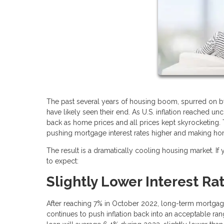
The past several years of housing boom, spurred on b
have likely seen their end. As U.S. inflation reached un
back as home prices and all prices kept skyrocketing. 
pushing mortgage interest rates higher and making h
The result is a dramatically cooling housing market. If
to expect:
Slightly Lower Interest Ra
After reaching 7% in October 2022, long-term mortgage in
continues to push inflation back into an acceptable ra