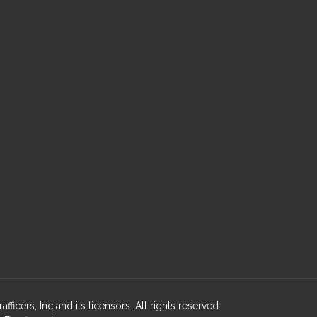
cers, Inc and its licensors. All rights reserved.