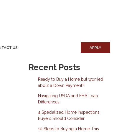
NTACT US
APPLY
Recent Posts
Ready to Buy a Home but worried
about a Down Payment?
Navigating USDA and FHA Loan
Differences
4 Specialized Home Inspections
Buyers Should Consider
10 Steps to Buying a Home This