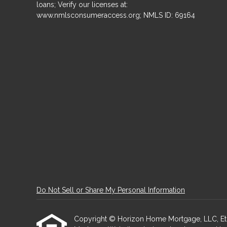
loans; Verify our licenses at:
www.nmlsconsumeraccess.org; NMLS ID: 69164
Do Not Sell or Share My Personal Information
Copyright © Horizon Home Mortgage, LLC, Etraffi