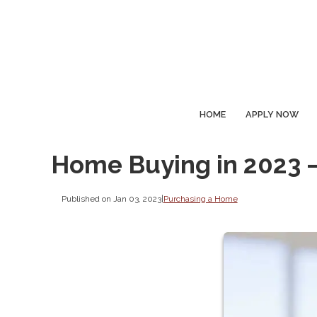
HOME
APPLY NOW
Home Buying in 2023 
Published on Jan 03, 2023
|
Purchasing a Home