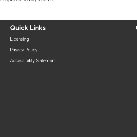
Quick Links
Licensing
Privacy Policy
Accessibility Statement