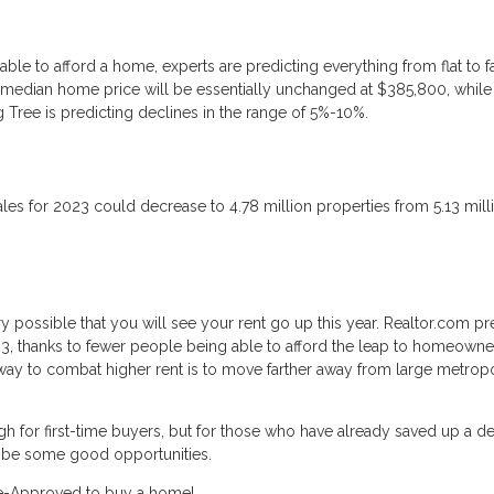
le to afford a home, experts are predicting everything from flat to fa
 median home price will be essentially unchanged at $385,800, while
 Tree is predicting declines in the range of 5%-10%.
 sales for 2023 could decrease to 4.78 million properties from 5.13 mill
ery possible that you will see your rent go up this year. Realtor.com pr
023, thanks to fewer people being able to afford the leap to homeowne
 way to combat higher rent is to move farther away from large metropo
gh for first-time buyers, but for those who have already saved up a d
d be some good opportunities.
Pre-Approved to buy a home!