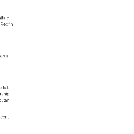
lling
 Redfin
ion in
edicts
rship
litan
ecent