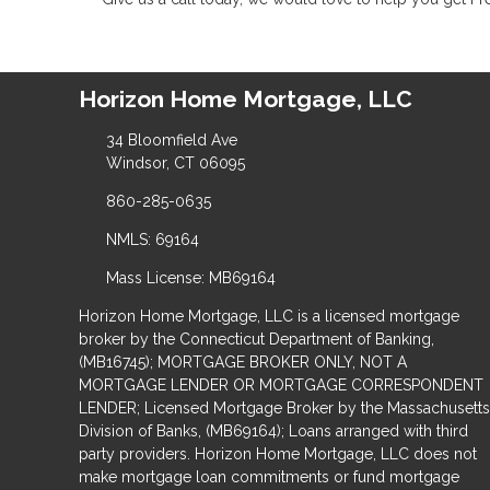
Horizon Home Mortgage, LLC
34 Bloomfield Ave
Windsor, CT 06095
860-285-0635
NMLS: 69164
Mass License: MB69164
Horizon Home Mortgage, LLC is a licensed mortgage
broker by the Connecticut Department of Banking,
(MB16745); MORTGAGE BROKER ONLY, NOT A
MORTGAGE LENDER OR MORTGAGE CORRESPONDENT
LENDER; Licensed Mortgage Broker by the Massachusetts
Division of Banks, (MB69164); Loans arranged with third
party providers. Horizon Home Mortgage, LLC does not
make mortgage loan commitments or fund mortgage