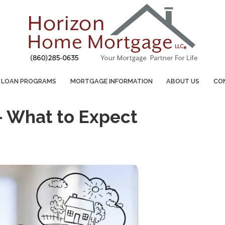
LOAN PROGRAMS
MORTGAGE INFORMATION
ABOUT US
CO
– What to Expect