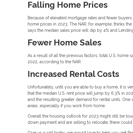
Falling Home Prices
Because of elevated mortgage rates and fewer buyers ab
home prices in 2023. The NAR, for example, thinks the
says the median sales price will dip by 4% and Lending
Fewer Home Sales
As a result of all the previous factors, total U.S. home
2022, according to the NAR.
Increased Rental Costs
Unfortunately, until you are able to buy a home, it is v
that the median U.S. rent price will jump by 6.3% in 2
and the resulting greater demand for rental units. One
areas, especially if you work from home.
Overall the housing outlook for 2023 might still be tou
down payment and are willing to relocate, there coul
Give us a call today, we would love to help you get 