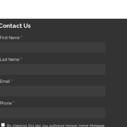
Contact Us
First Name *
Last Name *
Email *
Phone *
By checking this box you authorize Horizon Home Mortgage,