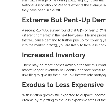
loan will average 6.4% during 2023, slightly lower than
National Association of Realtors expects the average r
they have been in the fall.
Extreme But Pent-Up De
A recent RE/MAX survey found that 84% of Gen Z, 79% o
different home within the next few years. If home pric
that will cause demand to further pile up for coming y
into the market in 2023, you are likely to face less comp
Increased Inventory
There may be more homes available for sale this comi
market longer. Inventory will continue to face pressur
unwilling to give up their ultra-low interest rate mortga
Exodus to Less Expensive
With inflation growth still expected to outpace incom
dreams by migrating to the less expensive areas of the 