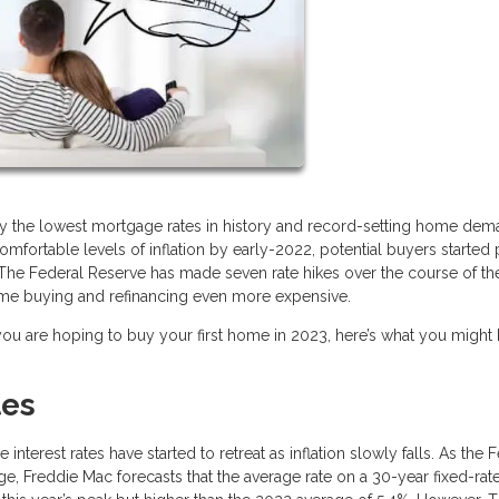
y the lowest mortgage rates in history and record-setting home dem
comfortable levels of inflation by early-2022, potential buyers started 
The Federal Reserve has made seven rate hikes over the course of the
ome buying and refinancing even more expensive.
 you are hoping to buy your first home in 2023, here’s what you might
tes
terest rates have started to retreat as inflation slowly falls. As the 
nge, Freddie Mac forecasts that the average rate on a 30-year fixed-ra