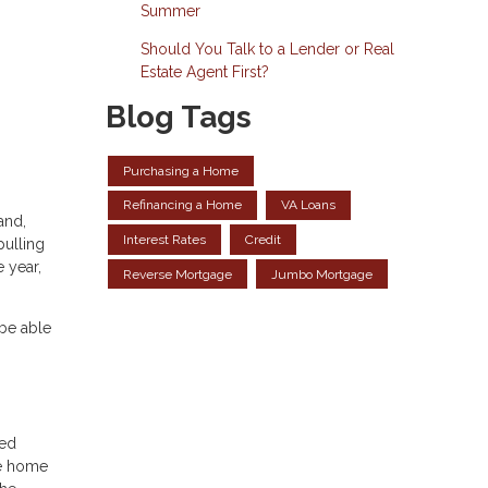
Summer
Should You Talk to a Lender or Real
Estate Agent First?
Blog Tags
Purchasing a Home
Refinancing a Home
VA Loans
and,
Interest Rates
Credit
pulling
 year,
Reverse Mortgage
Jumbo Mortgage
 be able
Fed
te home