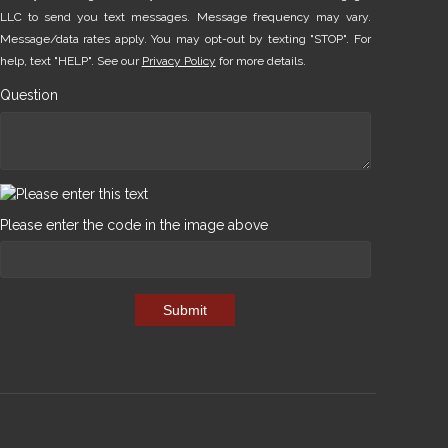
LLC to send you text messages. Message frequency may vary.
Message/data rates apply. You may opt-out by texting "STOP". For
help, text "HELP". See our
Privacy Policy
for more details.
Question
Please enter the code in the image above
Submit