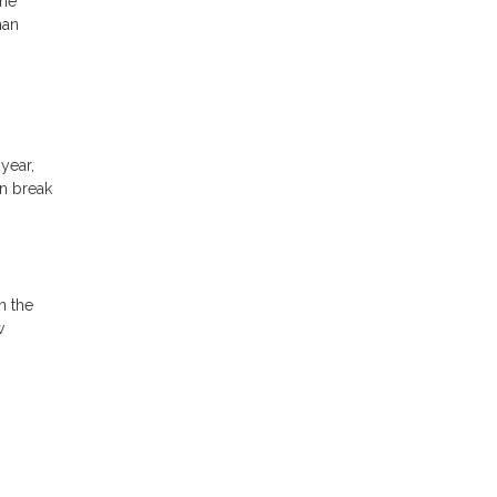
The
han
year,
an break
n the
w