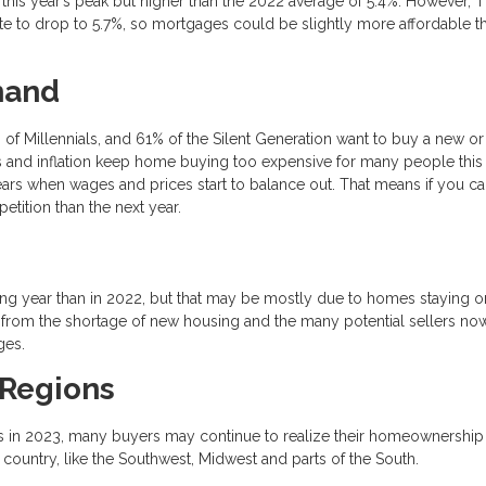
 this year’s peak but higher than the 2022 average of 5.4%. However, 
ate to drop to 5.7%, so mortgages could be slightly more affordable t
mand
f Millennials, and 61% of the Silent Generation want to buy a new or
es and inflation keep home buying too expensive for many people this 
ears when wages and prices start to balance out. That means if you c
etition than the next year.
ng year than in 2022, but that may be mostly due to homes staying o
e from the shortage of new housing and the many potential sellers no
ges.
 Regions
es in 2023, many buyers may continue to realize their homeownership
country, like the Southwest, Midwest and parts of the South.