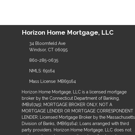
Horizon Home Mortgage, LLC
34 Bloomfield Ave
Windsor, CT 06095
860-285-0635
NMLS: 69164
Mass License: MB69164
Horizon Home Mortgage, LLC is a licensed mortgage
broker by the Connecticut Department of Banking,
(MB16745); MORTGAGE BROKER ONLY, NOT A
MORTGAGE LENDER OR MORTGAGE CORRESPONDENT
LENDER; Licensed Mortgage Broker by the Massachusetts
Division of Banks, (MB69164); Loans arranged with third
party providers. Horizon Home Mortgage, LLC does not