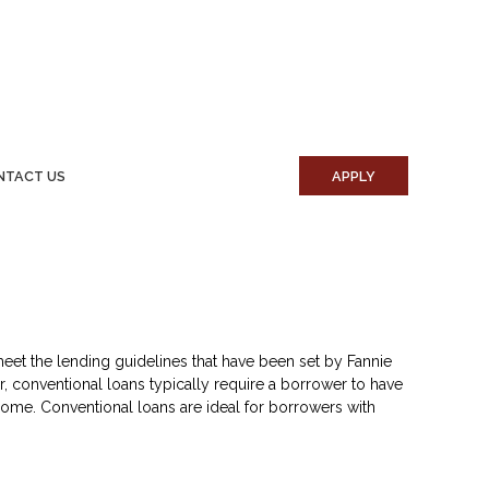
NTACT US
APPLY
eet the lending guidelines that have been set by Fannie
, conventional loans typically require a borrower to have
ome. Conventional loans are ideal for borrowers with