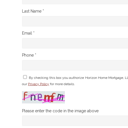
Last Name *
Email *
Phone *
By checking this box you authorize Horizon Home Mortgage, LL
our
Privacy Policy
for more details.
Please enter the code in the image above