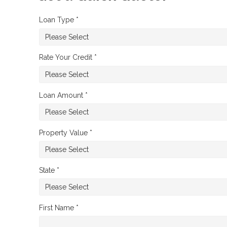
Loan Type *
Rate Your Credit *
Loan Amount *
Property Value *
State *
First Name *