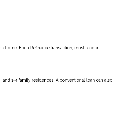
he home. For a Refinance transaction, most lenders
and 1-4 family residences. A conventional loan can also