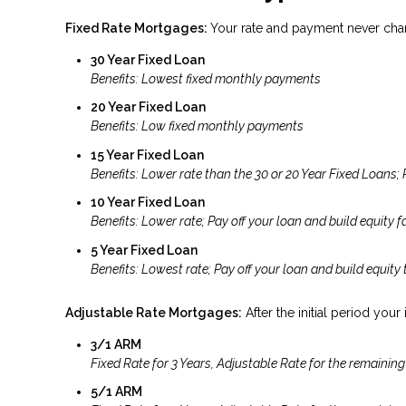
Fixed Rate Mortgages:
Your rate and payment never cha
30 Year Fixed Loan
Benefits: Lowest fixed monthly payments
20 Year Fixed Loan
Benefits: Low fixed monthly payments
15 Year Fixed Loan
Benefits: Lower rate than the 30 or 20 Year Fixed Loans; 
10 Year Fixed Loan
Benefits: Lower rate; Pay off your loan and build equity fa
5 Year Fixed Loan
Benefits: Lowest rate; Pay off your loan and build equity 
Adjustable Rate Mortgages:
After the initial period your
3/1 ARM
Fixed Rate for 3 Years, Adjustable Rate for the remaining
5/1 ARM