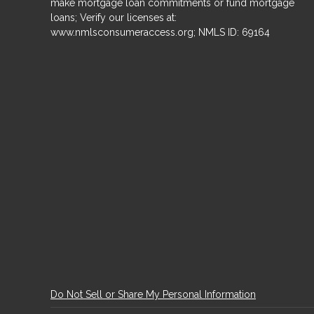
make mortgage loan commitments or fund mortgage
loans; Verify our licenses at:
www.nmlsconsumeraccess.org; NMLS ID: 69164
Do Not Sell or Share My Personal Information