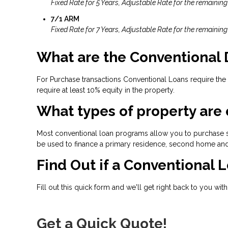
Fixed Rate for 5 Years, Adjustable Rate for the remaining
7/1 ARM
Fixed Rate for 7 Years, Adjustable Rate for the remaining
What are the Conventional
For Purchase transactions Conventional Loans require the
require at least 10% equity in the property.
What types of property are 
Most conventional loan programs allow you to purchase s
be used to finance a primary residence, second home and
Find Out if a Conventional L
Fill out this quick form and we'll get right back to you wit
Get a Quick Quote!