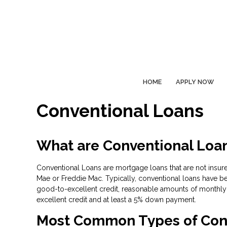
HOME
APPLY NOW
Conventional Loans
What are Conventional Loa
Conventional Loans are mortgage loans that are not insure
Mae or Freddie Mac. Typically, conventional loans have be
good-to-excellent credit, reasonable amounts of monthly 
excellent credit and at least a 5% down payment.
Most Common Types of Con