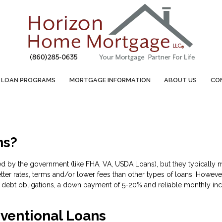
LOAN PROGRAMS
MORTGAGE INFORMATION
ABOUT US
CO
ns?
d by the government (like FHA, VA, USDA Loans), but they typically m
tter rates, terms and/or lower fees than other types of loans. However
debt obligations, a down payment of 5-20% and reliable monthly inc
ventional Loans