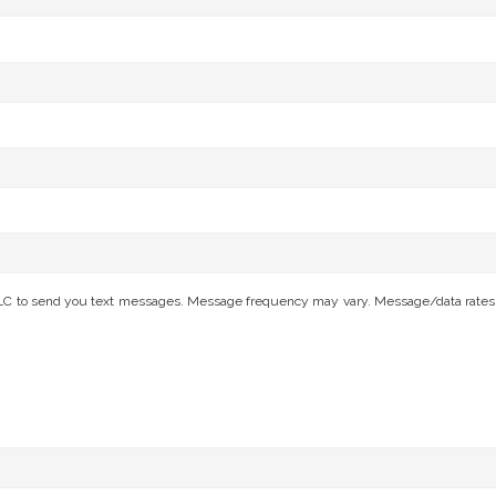
C to send you text messages. Message frequency may vary. Message/data rates app