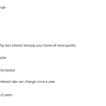
nge.
Pay less interest and pay your home off more quickly.
ster.
the fastest
 interest rate can change once a year.
 27 years