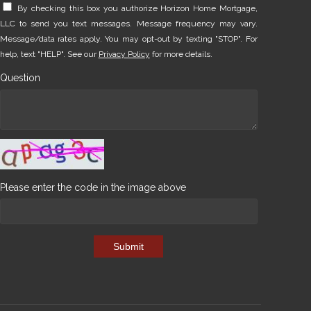
By checking this box you authorize Horizon Home Mortgage,
LLC to send you text messages. Message frequency may vary.
Message/data rates apply. You may opt-out by texting "STOP". For
help, text "HELP". See our
Privacy Policy
for more details.
Question
Please enter the code in the image above
Submit