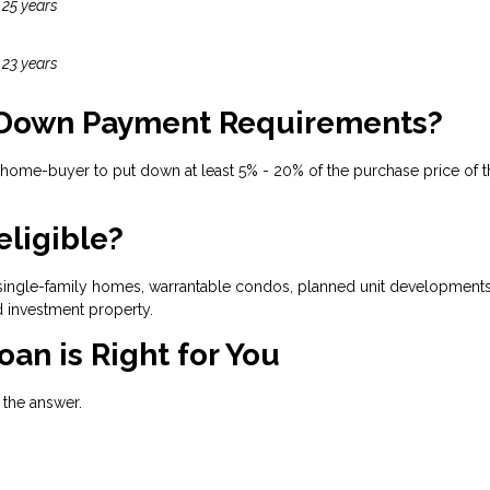
 25 years
 23 years
 Down Payment Requirements?
 home-buyer to put down at least 5% - 20% of the purchase price of t
eligible?
ingle-family homes, warrantable condos, planned unit developments, 
 investment property.
oan is Right for You
h the answer.