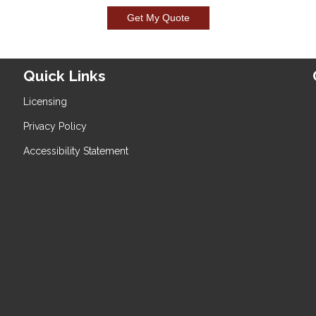
Get My Quote
Quick Links
Licensing
Privacy Policy
Accessibility Statement