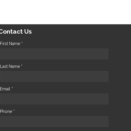
Contact Us
First Name *
Last Name *
Email *
Phone *