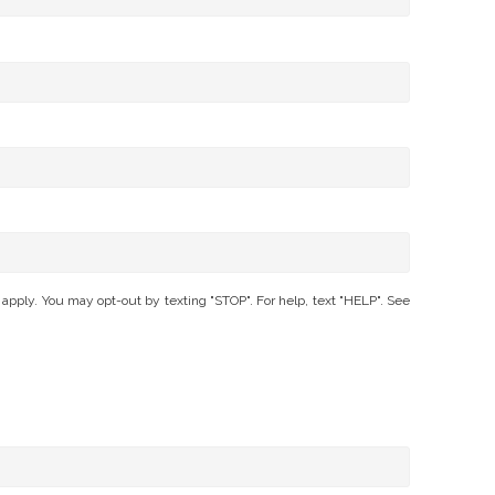
ly. You may opt-out by texting "STOP". For help, text "HELP". See