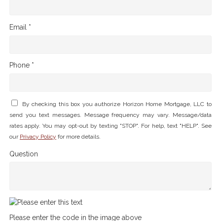
Email *
Phone *
By checking this box you authorize Horizon Home Mortgage, LLC to
send you text messages. Message frequency may vary. Message/data
rates apply. You may opt-out by texting "STOP". For help, text "HELP". See
our
Privacy Policy
for more details.
Question
Please enter the code in the image above