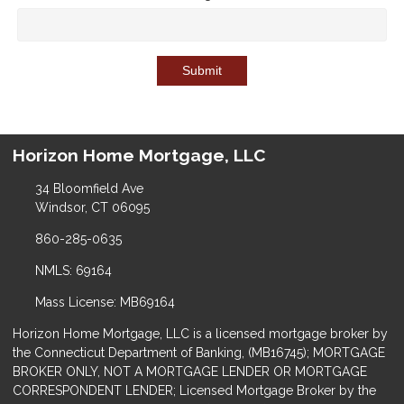
Submit
Horizon Home Mortgage, LLC
34 Bloomfield Ave
Windsor, CT 06095
860-285-0635
NMLS: 69164
Mass License: MB69164
Horizon Home Mortgage, LLC is a licensed mortgage broker by
the Connecticut Department of Banking, (MB16745); MORTGAGE
BROKER ONLY, NOT A MORTGAGE LENDER OR MORTGAGE
CORRESPONDENT LENDER; Licensed Mortgage Broker by the