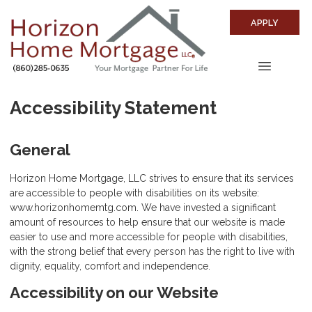
APPLY
Accessibility Statement
General
Horizon Home Mortgage, LLC strives to ensure that its services
are accessible to people with disabilities on its website:
www.horizonhomemtg.com. We have invested a significant
amount of resources to help ensure that our website is made
easier to use and more accessible for people with disabilities,
with the strong belief that every person has the right to live with
dignity, equality, comfort and independence.
Accessibility on our Website