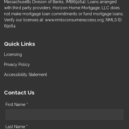
Massachusetts Division of Banks, (MB69164); Loans arranged
with third party providers. Horizon Home Mortgage, LLC does
not make mortgage loan commitments or fund mortgage loans;
Verify our licenses at: www.nmlsconsumeraccess.org; NMLS ID:
69164
Quick Links
Licensing
Privacy Policy
Accessibility Statement
Contact Us
First Name *
Last Name *