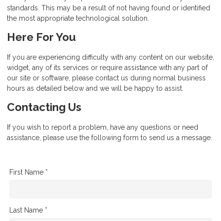
standards. This may be a result of not having found or identified
the most appropriate technological solution.
Here For You
If you are experiencing difficulty with any content on our website,
widget, any of its services or require assistance with any part of
our site or software, please contact us during normal business
hours as detailed below and we will be happy to assist.
Contacting Us
If you wish to report a problem, have any questions or need
assistance, please use the following form to send us a message.
First Name *
Last Name *