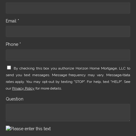
Email *
Phone *
By checking this box you authorize Horizon Home Mortgage, LLC to
send you text messages. Message frequency may vary. Message/data
rates apply. You may opt-out by texting "STOP". For help, text "HELP". See
our
Privacy Policy
for more details.
Question