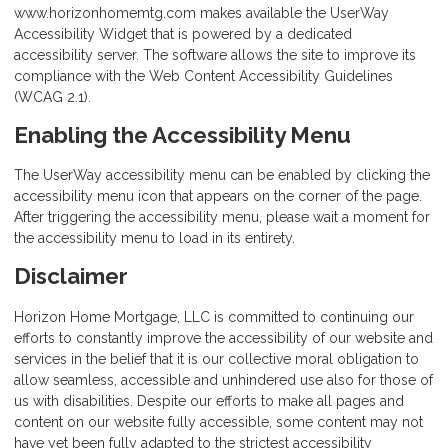
www.horizonhomemtg.com makes available the UserWay
Accessibility Widget that is powered by a dedicated
accessibility server. The software allows the site to improve its
compliance with the Web Content Accessibility Guidelines
(WCAG 2.1).
Enabling the Accessibility Menu
The UserWay accessibility menu can be enabled by clicking the
accessibility menu icon that appears on the corner of the page.
After triggering the accessibility menu, please wait a moment for
the accessibility menu to load in its entirety.
Disclaimer
Horizon Home Mortgage, LLC is committed to continuing our
efforts to constantly improve the accessibility of our website and
services in the belief that it is our collective moral obligation to
allow seamless, accessible and unhindered use also for those of
us with disabilities. Despite our efforts to make all pages and
content on our website fully accessible, some content may not
have yet been fully adapted to the strictest accessibility