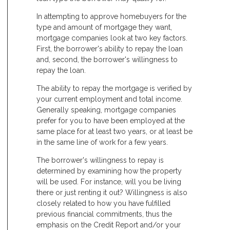
In attempting to approve homebuyers for the
type and amount of mortgage they want,
mortgage companies look at two key factors.
First, the borrower's ability to repay the loan
and, second, the borrower's willingness to
repay the loan.
The ability to repay the mortgage is verified by
your current employment and total income.
Generally speaking, mortgage companies
prefer for you to have been employed at the
same place for at least two years, or at least be
in the same line of work for a few years.
The borrower's willingness to repay is
determined by examining how the property
will be used. For instance, will you be living
there or just renting it out? Willingness is also
closely related to how you have fulfilled
previous financial commitments, thus the
emphasis on the Credit Report and/or your