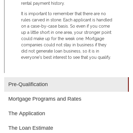
rental payment history.
It is important to remember that there are no
rules carved in stone. Each applicant is handled
on a case-by-case basis. So even if you come
up a little short in one area, your stronger point
could make up for the weak one. Mortgage
companies could not stay in business if they
did not generate loan business, so it is in
everyone's best interest to see that you qualify.
Pre-Qualification
Mortgage Programs and Rates
The Application
The Loan Estimate