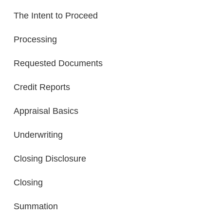
The Intent to Proceed
Processing
Requested Documents
Credit Reports
Appraisal Basics
Underwriting
Closing Disclosure
Closing
Summation