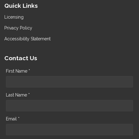
Quick Links
Licensing
Privacy Policy
Accessibility Statement
Contact Us
First Name *
Last Name *
Email *