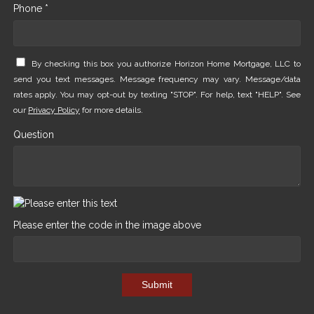
Phone *
By checking this box you authorize Horizon Home Mortgage, LLC to
send you text messages. Message frequency may vary. Message/data
rates apply. You may opt-out by texting "STOP". For help, text "HELP". See
our
Privacy Policy
for more details.
Question
Please enter the code in the image above
Submit