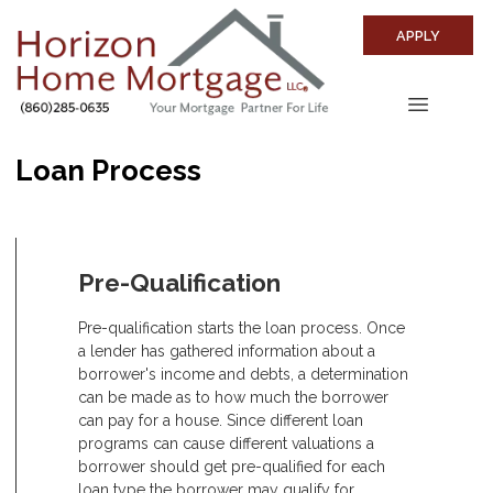
APPLY
Loan Process
Pre-Qualification
Pre-qualification starts the loan process. Once
a lender has gathered information about a
borrower's income and debts, a determination
can be made as to how much the borrower
can pay for a house. Since different loan
programs can cause different valuations a
borrower should get pre-qualified for each
loan type the borrower may qualify for.