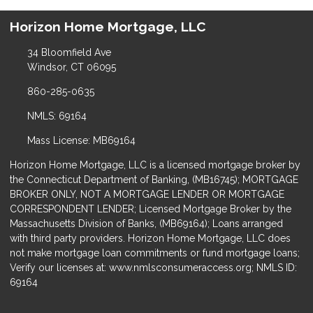
Horizon Home Mortgage, LLC
34 Bloomfield Ave
Windsor, CT 06095
860-285-0635
NMLS: 69164
Mass License: MB69164
Horizon Home Mortgage, LLC is a licensed mortgage broker by
the Connecticut Department of Banking, (MB16745); MORTGAGE
BROKER ONLY, NOT A MORTGAGE LENDER OR MORTGAGE
CORRESPONDENT LENDER; Licensed Mortgage Broker by the
Massachusetts Division of Banks, (MB69164); Loans arranged
with third party providers. Horizon Home Mortgage, LLC does
not make mortgage loan commitments or fund mortgage loans;
Verify our licenses at: www.nmlsconsumeraccess.org; NMLS ID:
69164