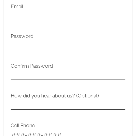
Email
Password
Confirm Password
How did you hear about us? (Optional)
Cell Phone