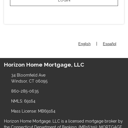
|
English
Español
Horizon Home Mortgage, LLC
34 Bloomfield Ave
Windsor, CT 06095
860-285-0635
NMLS: 69164
Mass License: MB69164
Horizon Home Mortgage, LLC is a licensed mortgage broker by
the Connecticut Department of Banking, (MB16745); MORTGAGE