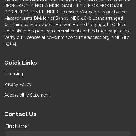
BROKER ONLY, NOT A MORTGAGE LENDER OR MORTGAGE
CORRESPONDENT LENDER; Licensed Mortgage Broker by the
Massachusetts Division of Banks, (MB69164); Loans arranged
with third party providers. Horizon Home Mortgage, LLC does
not make mortgage loan commitments or fund mortgage loans;
Verify our licenses at: www.nmlsconsumeraccess.org; NMLS ID:
69164
Quick Links
Licensing
Privacy Policy
Accessibility Statement
Contact Us
First Name *