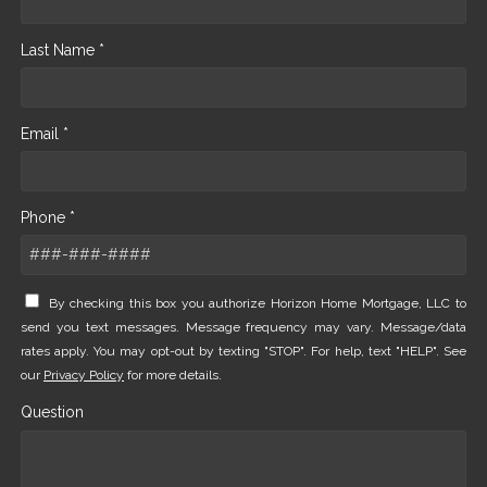
Last Name *
Email *
Phone *
By checking this box you authorize Horizon Home Mortgage, LLC to
send you text messages. Message frequency may vary. Message/data
rates apply. You may opt-out by texting "STOP". For help, text "HELP". See
our
Privacy Policy
for more details.
Question