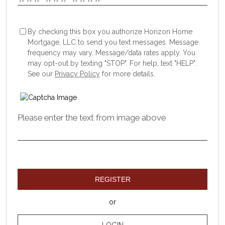
By checking this box you authorize Horizon Home
Mortgage, LLC to send you text messages. Message
frequency may vary. Message/data rates apply. You
may opt-out by texting "STOP". For help, text "HELP".
See our
Privacy Policy
for more details.
Please enter the text from image above
REGISTER
or
LOGIN