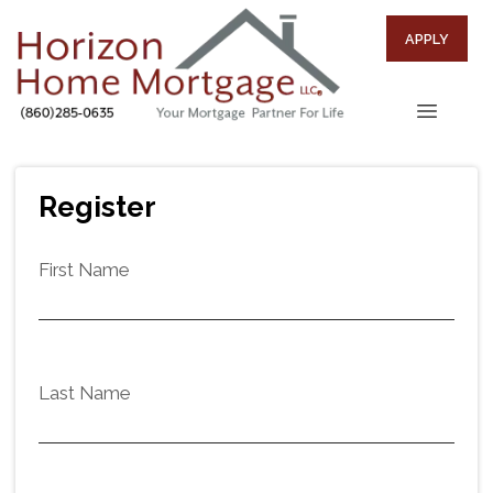
APPLY
Register
First Name
Last Name