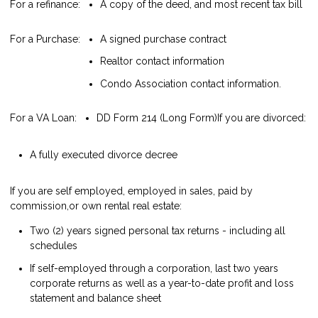
For a refinance:
A copy of the deed, and most recent tax bill
For a Purchase:
A signed purchase contract
Realtor contact information
Condo Association contact information.
For a VA Loan:
DD Form 214 (Long Form)
If you are divorced:
A fully executed divorce decree
If you are self employed, employed in sales, paid by
commission,or own rental real estate:
Two (2) years signed personal tax returns - including all
schedules
If self-employed through a corporation, last two years
corporate returns as well as a year-to-date profit and loss
statement and balance sheet