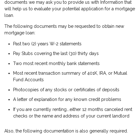
documents we may ask you to provide us with Information that
will help us to evaluate your potential application for a mortgage
loan.
The following documents may be requested to obtain new
mortgage loan:
Past two (2) years W-2 statements
Pay Stubs covering the last (30) thirty days
Two most recent monthly bank statements
Most recent transaction summary of 401K, IRA, or Mutual
Fund Accounts
Photocopies of any stocks or certificates of deposits
A letter of explanation for any known credit problems
If you are currently renting….either 12 months canceled rent
checks or the name and address of your current landlord
Also, the following documentation is also generally required.