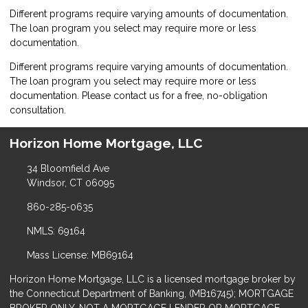
Different programs require varying amounts of documentation.
The loan program you select may require more or less
documentation.
Different programs require varying amounts of documentation.
The loan program you select may require more or less
documentation. Please
contact us
for a free, no-obligation
consultation.
Horizon Home Mortgage, LLC
34 Bloomfield Ave
Windsor, CT 06095
860-285-0635
NMLS: 69164
Mass License: MB69164
Horizon Home Mortgage, LLC is a licensed mortgage broker by
the Connecticut Department of Banking, (MB16745); MORTGAGE