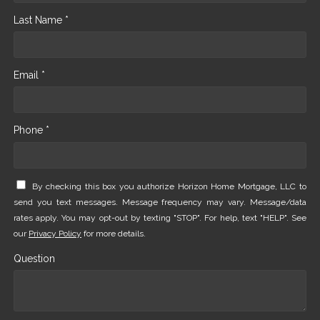
Last Name *
Email *
Phone *
By checking this box you authorize Horizon Home Mortgage, LLC to
send you text messages. Message frequency may vary. Message/data
rates apply. You may opt-out by texting "STOP". For help, text "HELP". See
our
Privacy Policy
for more details.
Question