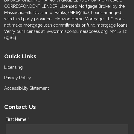
BROKER ONLY, NOT A MORTGAGE LENDER OR MORTGAGE
CORRESPONDENT LENDER; Licensed Mortgage Broker by the
Massachusetts Division of Banks, (MB69164); Loans arranged
with third party providers. Horizon Home Mortgage, LLC does
not make mortgage loan commitments or fund mortgage loans;
Verify our licenses at: www.nmlsconsumeraccess.org; NMLS ID:
69164
Quick Links
Licensing
Privacy Policy
Accessibility Statement
Contact Us
First Name *