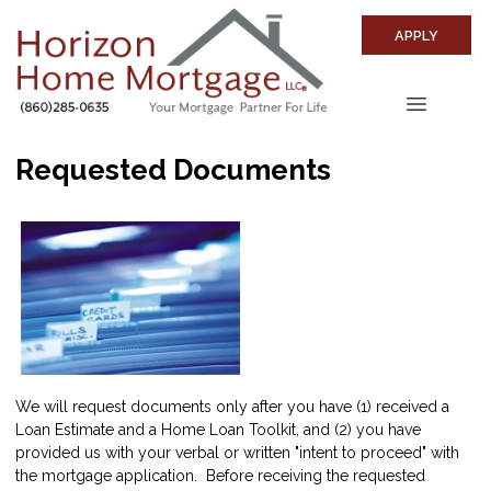
APPLY
Requested Documents
We will request documents only after you have (1) received a
Loan Estimate and a Home Loan Toolkit, and (2) you have
provided us with your verbal or written "intent to proceed" with
the mortgage application. Before receiving the requested