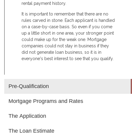
rental payment history.
It is important to remember that there are no
rules carved in stone. Each applicant is handled
on a case-by-case basis. So even if you come
up a little short in one area, your stronger point
could make up for the weak one. Mortgage
companies could not stay in business if they
did not generate loan business, so it is in
everyone's best interest to see that you qualify.
Pre-Qualification
Mortgage Programs and Rates
The Application
The Loan Estimate