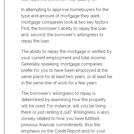
In attempting to approve homebuyers for the
type and amount of mortgage they want,
mortgage companies look at two key factors.
First, the borrower's ability to repay the loan
and, second, the borrower's willingness to
repay the loan.
The ability to repay the mortgage is verified by
your current employment and total income.
Generally speaking, mortgage companies
prefer for you to have been employed at the
same place for at least two years, or at least be
in the same line of work for a few years.
The borrower's willingness to repay is
determined by examining how the property
will be used. For instance, will you be living
there or just renting it out? Willingness is also
closely related to how you have fulfilled
previous financial commitments, thus the
emphasis on the Credit Report and/or your