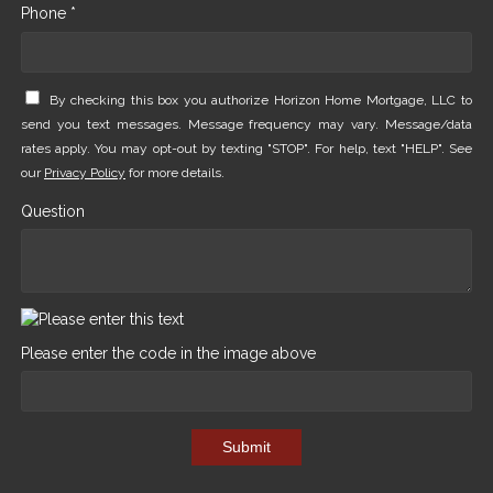
Phone *
By checking this box you authorize Horizon Home Mortgage, LLC to
send you text messages. Message frequency may vary. Message/data
rates apply. You may opt-out by texting "STOP". For help, text "HELP". See
our
Privacy Policy
for more details.
Question
Please enter the code in the image above
Submit