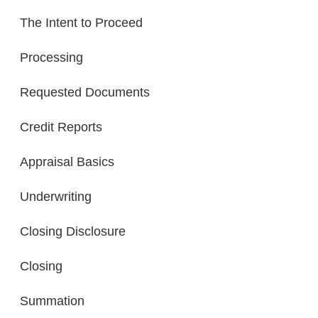
The Intent to Proceed
Processing
Requested Documents
Credit Reports
Appraisal Basics
Underwriting
Closing Disclosure
Closing
Summation