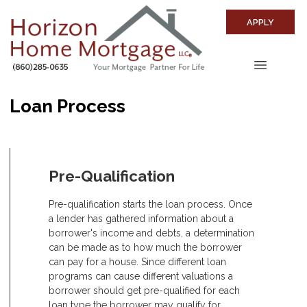
APPLY
Loan Process
Pre-Qualification
Pre-qualification starts the loan process. Once
a lender has gathered information about a
borrower's income and debts, a determination
can be made as to how much the borrower
can pay for a house. Since different loan
programs can cause different valuations a
borrower should get pre-qualified for each
loan type the borrower may qualify for.