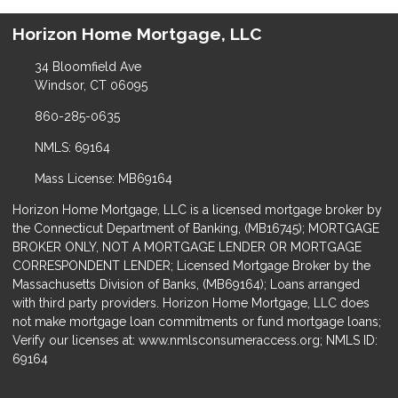
Horizon Home Mortgage, LLC
34 Bloomfield Ave
Windsor, CT 06095
860-285-0635
NMLS: 69164
Mass License: MB69164
Horizon Home Mortgage, LLC is a licensed mortgage broker by
the Connecticut Department of Banking, (MB16745); MORTGAGE
BROKER ONLY, NOT A MORTGAGE LENDER OR MORTGAGE
CORRESPONDENT LENDER; Licensed Mortgage Broker by the
Massachusetts Division of Banks, (MB69164); Loans arranged
with third party providers. Horizon Home Mortgage, LLC does
not make mortgage loan commitments or fund mortgage loans;
Verify our licenses at: www.nmlsconsumeraccess.org; NMLS ID:
69164