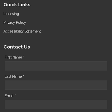
Quick Links
Licensing
Privacy Policy
Accessibility Statement
Contact Us
First Name *
Last Name *
Email *