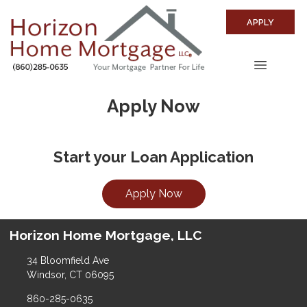
APPLY
Apply Now
Start your Loan Application
Apply Now
Horizon Home Mortgage, LLC
34 Bloomfield Ave
Windsor, CT 06095
860-285-0635