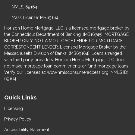
NMLS: 69164
Mass License: MB69164
Horizon Home Mortgage, LLC is a licensed mortgage broker by
the Connecticut Department of Banking, (MB16745); MORTGAGE
BROKER ONLY, NOT A MORTGAGE LENDER OR MORTGAGE
CORRESPONDENT LENDER; Licensed Mortgage Broker by the
Massachusetts Division of Banks, (MB69164); Loans arranged
with third party providers. Horizon Home Mortgage, LLC does
not make mortgage loan commitments or fund mortgage loans;
Verify our licenses at: www.nmlsconsumeraccess.org; NMLS ID:
69164
Quick Links
Licensing
Privacy Policy
Accessibility Statement