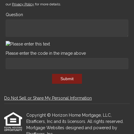
our
Privacy Policy
for more details.
Question
Please enter the code in the image above
Submit
Do Not Sell or Share My Personal Information
Copyright © Horizon Home Mortgage, LLC,
Etrafficers, Inc and its licensors. All rights reserved.
Mortgage Websites
designed and powered by