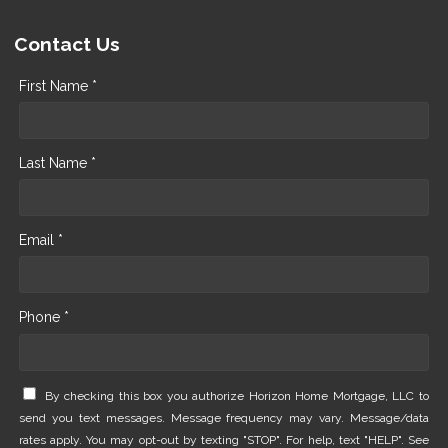
Contact Us
First Name *
Last Name *
Email *
Phone *
By checking this box you authorize Horizon Home Mortgage, LLC to
send you text messages. Message frequency may vary. Message/data
rates apply. You may opt-out by texting "STOP". For help, text "HELP". See