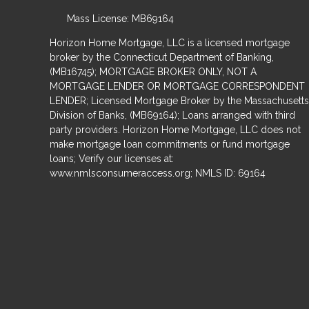
Mass License: MB69164
Horizon Home Mortgage, LLC is a licensed mortgage
broker by the Connecticut Department of Banking,
(MB16745); MORTGAGE BROKER ONLY, NOT A
MORTGAGE LENDER OR MORTGAGE CORRESPONDENT
LENDER; Licensed Mortgage Broker by the Massachusetts
Division of Banks, (MB69164); Loans arranged with third
party providers. Horizon Home Mortgage, LLC does not
make mortgage loan commitments or fund mortgage
loans; Verify our licenses at:
www.nmlsconsumeraccess.org; NMLS ID: 69164