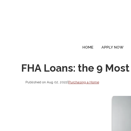
HOME
APPLY NOW
FHA Loans: the 9 Most
Published on Aug 02, 2022
|
Purchasing a Home