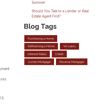
Summer
Should You Talk to a Lender or Real
Estate Agent First?
Blog Tags
Purchasing a Home
Refinancing a Home
VA Loans
Interest Rates
Credit
Jumbo Mortgage
Reverse Mortgage
ayment
loss,
.S.