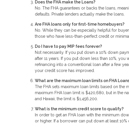
Does the FHA make the Loans?
No. The FHA guarantees or backs the loans, meanin
defaults. Private lenders actually make the loans.
Are FHA loans only for first-time homebuyers?
No. While they can be especially helpful for buyers
those who have less-than-perfect credit or mini
Do I have to pay MIP fees forever?
Not necessarily. If you put down a 10% down paymen
after 11 years. If you put down less than 10%, you 
refinancing into a conventional loan after a few yea
your credit score has improved.
What are the maximum loan limits on FHA Loan
The FHA sets maximum loan limits based on the me
maximum FHA loan limit is $420,680, but in the natio
and Hawaii, the limit is $1,456,200.
What is the minimum credit score to qualify?
In order to get an FHA loan with the minimum dow
or higher. If a borrower can put down at least 10%