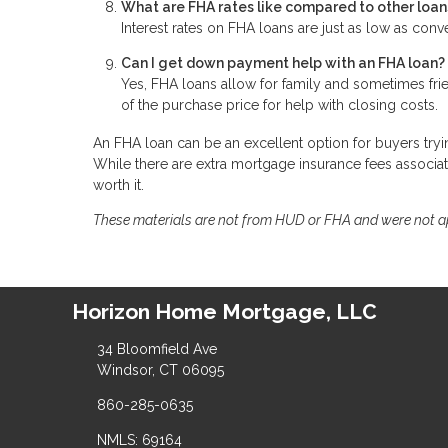
What are FHA rates like compared to other loan
Interest rates on FHA loans are just as low as conv
Can I get down payment help with an FHA loan?
Yes, FHA loans allow for family and sometimes fri
of the purchase price for help with closing costs.
An FHA loan can be an excellent option for buyers tryin
While there are extra mortgage insurance fees associa
worth it.
These materials are not from HUD or FHA and were not 
Horizon Home Mortgage, LLC
34 Bloomfield Ave
Windsor, CT 06095
860-285-0635
NMLS: 69164