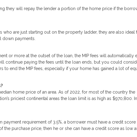
g they will repay the lender a portion of the home price if the borro
 who are just starting out on the property ladder, they are also ideal 
mal down payments.
t or more at the outset of the loan, the MIP fees will automatically 
will continue paying the fees until the loan ends, but you could consid
rs to end the MIP fees, especially if your home has gained a lot of equ
s?
dian home price of an area. As of 2022, for most of the country the
n’s priciest continental areas the loan limit is as high as $970,800. I
n payment requirement of 3.5%, a borrower must have a credit score
 of the purchase price, then he or she can have a credit score as low 