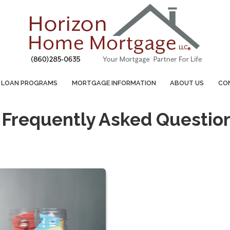
LOAN PROGRAMS
MORTGAGE INFORMATION
ABOUT US
CO
 Frequently Asked Questio