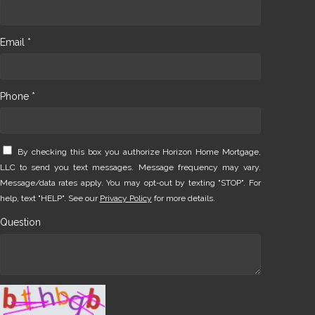
Email *
Phone *
By checking this box you authorize Horizon Home Mortgage,
LLC to send you text messages. Message frequency may vary.
Message/data rates apply. You may opt-out by texting "STOP". For
help, text "HELP". See our
Privacy Policy
for more details.
Question