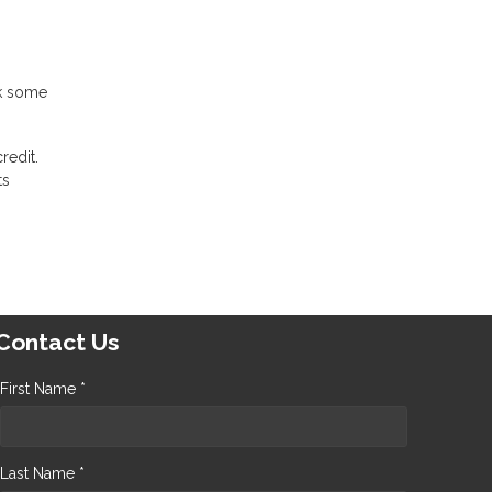
ck some
redit.
ts
Contact Us
First Name *
Last Name *