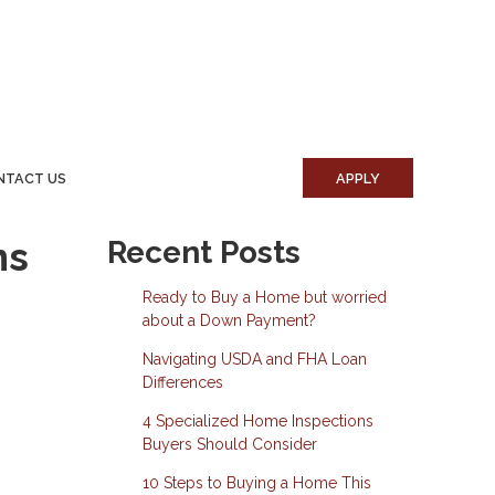
NTACT US
APPLY
ns
Recent Posts
Ready to Buy a Home but worried
about a Down Payment?
Navigating USDA and FHA Loan
Differences
4 Specialized Home Inspections
Buyers Should Consider
10 Steps to Buying a Home This