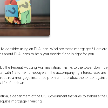
t to consider using an FHA loan. What are these mortgages? Here are
 about FHA loans to help you decide if one is right for you.
by the Federal Housing Administration. Thanks to the lower down p
lar with first-time homebuyers. The accompanying interest rates are
require a mortgage insurance premium to protect the lender against 
 life of the loan.
tion, a department of the U.S. government that aims to stabilize the U
dequate mortgage financing.