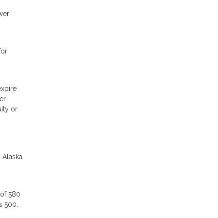
wer
for
expire
er
ity or
n Alaska
 of 580
as 500.