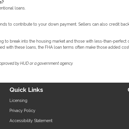
s?
entional loans.
ends to contribute to your down payment. Sellers can also credit ba
g to break into the housing market and those with less-than-perfect c
ted with these loans, the FHA loan terms often make those added cos
approved by HUD or a government agency.
Quick Links
Licensing
Privacy Policy
Accessibility Statement