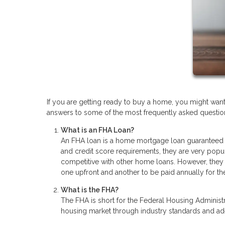
If you are getting ready to buy a home, you might wan
answers to some of the most frequently asked questions
What is an FHA Loan?
An FHA loan is a home mortgage loan guaranteed 
and credit score requirements, they are very popu
competitive with other home loans. However, they 
one upfront and another to be paid annually for the
What is the FHA?
The FHA is short for the Federal Housing Administra
housing market through industry standards and a