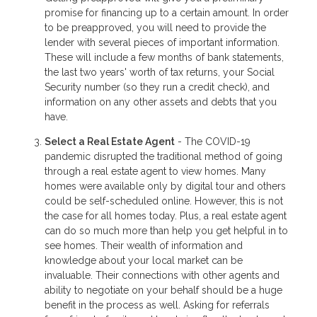
promise for financing up to a certain amount. In order
to be preapproved, you will need to provide the
lender with several pieces of important information.
These will include a few months of bank statements,
the last two years' worth of tax returns, your Social
Security number (so they run a credit check), and
information on any other assets and debts that you
have.
Select a Real Estate Agent
- The COVID-19
pandemic disrupted the traditional method of going
through a real estate agent to view homes. Many
homes were available only by digital tour and others
could be self-scheduled online. However, this is not
the case for all homes today. Plus, a real estate agent
can do so much more than help you get helpful in to
see homes. Their wealth of information and
knowledge about your local market can be
invaluable. Their connections with other agents and
ability to negotiate on your behalf should be a huge
benefit in the process as well. Asking for referrals