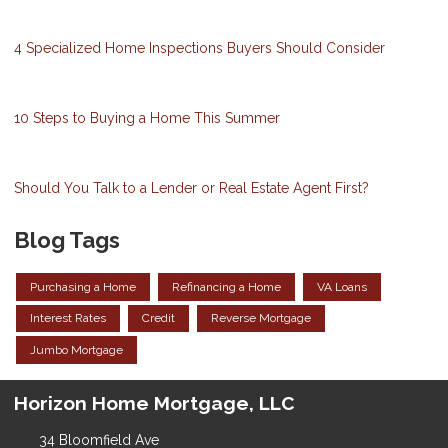
4 Specialized Home Inspections Buyers Should Consider
10 Steps to Buying a Home This Summer
Should You Talk to a Lender or Real Estate Agent First?
Blog Tags
Purchasing a Home
Refinancing a Home
VA Loans
Interest Rates
Credit
Reverse Mortgage
Jumbo Mortgage
Horizon Home Mortgage, LLC
34 Bloomfield Ave