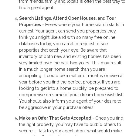
from friends, family and locals is often the best way to
find a great agent.
Search Listings, Attend Open Houses, and Tour
Properties
- Here’s where your home search starts in
earnest. Your agent can send you properties they
think you might like and with so many free online
databases today, you can also request to see
properties that catch your eye. Be aware that
inventory of both new and existing homes has been
very limited over the past two years. This may result
in a much longer home search than you are
anticipating. It could be a matter of months or even a
year before you find the perfect property. If you are
looking to get into a home quickly, be prepared to
compromise on some of your dream home wish list.
You should also inform your agent of your desire to
be aggressive in your purchase offers.
Make an Offer That Gets Accepted
- Once you find
the right property, you may have to outbid others to
secure it. Talk to your agent about what would make