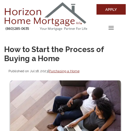
APPLY
How to Start the Process of
Buying a Home
Published on Jul 18, 2023
|
Purchasing a Home