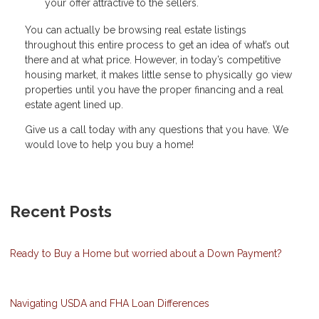
your offer attractive to the sellers.
You can actually be browsing real estate listings
throughout this entire process to get an idea of what’s out
there and at what price. However, in today’s competitive
housing market, it makes little sense to physically go view
properties until you have the proper financing and a real
estate agent lined up.
Give us a call today with any questions that you have. We
would love to help you buy a home!
Recent Posts
Ready to Buy a Home but worried about a Down Payment?
Navigating USDA and FHA Loan Differences