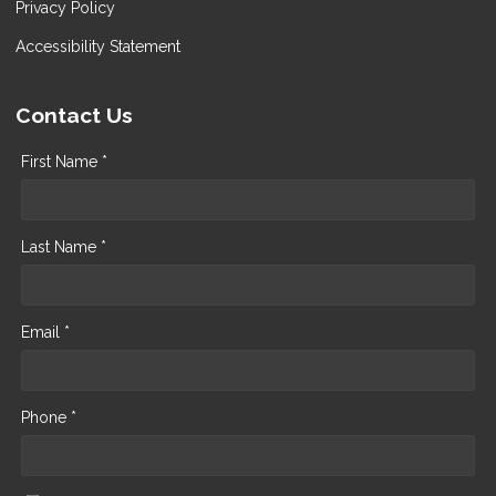
Privacy Policy
Accessibility Statement
Contact Us
First Name *
Last Name *
Email *
Phone *