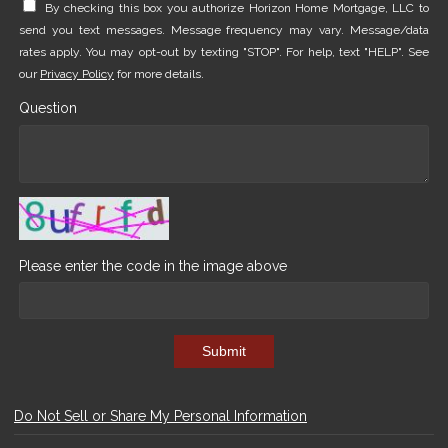
By checking this box you authorize Horizon Home Mortgage, LLC to
send you text messages. Message frequency may vary. Message/data
rates apply. You may opt-out by texting "STOP". For help, text "HELP". See
our
Privacy Policy
for more details.
Question
Please enter the code in the image above
Submit
Do Not Sell or Share My Personal Information