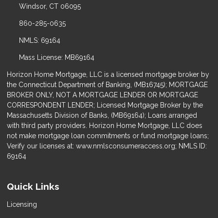
Windsor, CT 06095
860-285-0635
NMLS: 69164
Mass License: MB69164
Horizon Home Mortgage, LLC is a licensed mortgage broker by
the Connecticut Department of Banking, (MB16745); MORTGAGE
BROKER ONLY, NOT A MORTGAGE LENDER OR MORTGAGE
CORRESPONDENT LENDER; Licensed Mortgage Broker by the
Massachusetts Division of Banks, (MB69164); Loans arranged
with third party providers. Horizon Home Mortgage, LLC does
not make mortgage loan commitments or fund mortgage loans;
Verify our licenses at: www.nmlsconsumeraccess.org; NMLS ID:
69164
Quick Links
Licensing