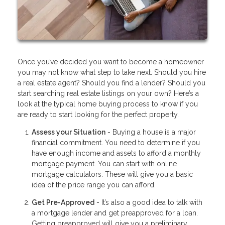
Once you’ve decided you want to become a homeowner
you may not know what step to take next. Should you hire
a real estate agent? Should you find a lender? Should you
start searching real estate listings on your own? Here’s a
look at the typical home buying process to know if you
are ready to start looking for the perfect property.
Assess your Situation
- Buying a house is a major
financial commitment. You need to determine if you
have enough income and assets to afford a monthly
mortgage payment. You can start with online
mortgage calculators. These will give you a basic
idea of the price range you can afford.
Get Pre-Approved
- It’s also a good idea to talk with
a mortgage lender and get preapproved for a loan.
Getting preapproved will give you a preliminary