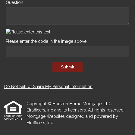
Question
Please enter the code in the image above
Submit
Do Not Sell or Share My Personal Information
Copyright © Horizon Home Mortgage, LLC,
Etrafficers, Inc and its licensors. All rights reserved.
Mortgage Websites
designed and powered by
Etrafficers, Inc.