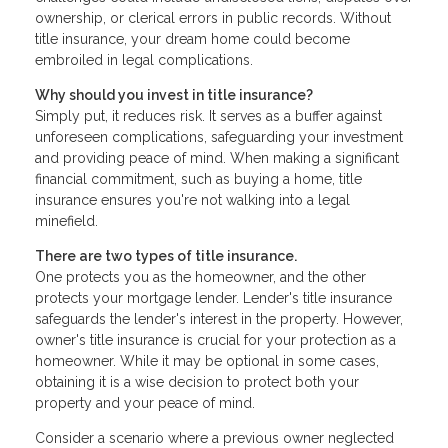
ownership, or clerical errors in public records. Without
title insurance, your dream home could become
embroiled in legal complications.
Why should you invest in title insurance?
Simply put, it reduces risk. It serves as a buffer against
unforeseen complications, safeguarding your investment
and providing peace of mind. When making a significant
financial commitment, such as buying a home, title
insurance ensures you're not walking into a legal
minefield.
There are two types of title insurance.
One protects you as the homeowner, and the other
protects your mortgage lender. Lender's title insurance
safeguards the lender's interest in the property. However,
owner's title insurance is crucial for your protection as a
homeowner. While it may be optional in some cases,
obtaining it is a wise decision to protect both your
property and your peace of mind.
Consider a scenario where a previous owner neglected