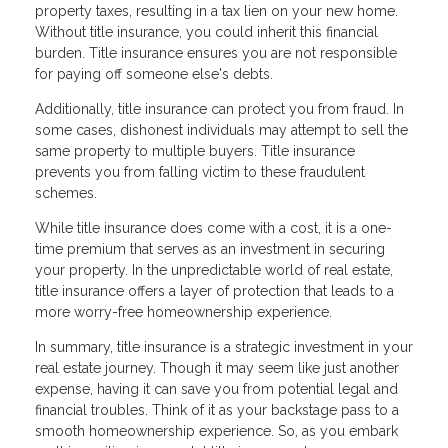
property taxes, resulting in a tax lien on your new home.
Without title insurance, you could inherit this financial
burden. Title insurance ensures you are not responsible
for paying off someone else's debts.
Additionally, title insurance can protect you from fraud. In
some cases, dishonest individuals may attempt to sell the
same property to multiple buyers. Title insurance
prevents you from falling victim to these fraudulent
schemes.
While title insurance does come with a cost, it is a one-
time premium that serves as an investment in securing
your property. In the unpredictable world of real estate,
title insurance offers a layer of protection that leads to a
more worry-free homeownership experience.
In summary, title insurance is a strategic investment in your
real estate journey. Though it may seem like just another
expense, having it can save you from potential legal and
financial troubles. Think of it as your backstage pass to a
smooth homeownership experience. So, as you embark