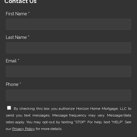
Contact Us
First Name *
Last Name *
Email *
Phone *
By checking this box you authorize Horizon Home Mortgage, LLC to
send you text messages. Message frequency may vary. Message/data
rates apply. You may opt-out by texting "STOP". For help, text "HELP". See
our
Privacy Policy
for more details.