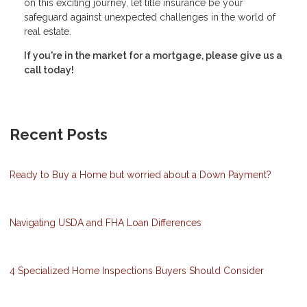
on this exciting journey, let title insurance be your
safeguard against unexpected challenges in the world of
real estate.
If you're in the market for a mortgage, please give us a
call today!
Recent Posts
Ready to Buy a Home but worried about a Down Payment?
Navigating USDA and FHA Loan Differences
4 Specialized Home Inspections Buyers Should Consider