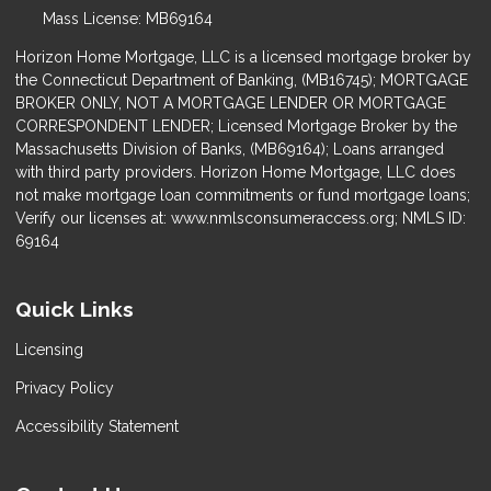
Mass License: MB69164
Horizon Home Mortgage, LLC is a licensed mortgage broker by
the Connecticut Department of Banking, (MB16745); MORTGAGE
BROKER ONLY, NOT A MORTGAGE LENDER OR MORTGAGE
CORRESPONDENT LENDER; Licensed Mortgage Broker by the
Massachusetts Division of Banks, (MB69164); Loans arranged
with third party providers. Horizon Home Mortgage, LLC does
not make mortgage loan commitments or fund mortgage loans;
Verify our licenses at: www.nmlsconsumeraccess.org; NMLS ID:
69164
Quick Links
Licensing
Privacy Policy
Accessibility Statement