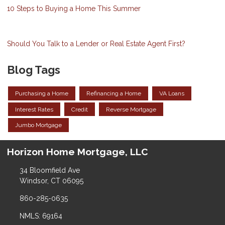
10 Steps to Buying a Home This Summer
Should You Talk to a Lender or Real Estate Agent First?
Blog Tags
Purchasing a Home
Refinancing a Home
VA Loans
Interest Rates
Credit
Reverse Mortgage
Jumbo Mortgage
Horizon Home Mortgage, LLC
34 Bloomfield Ave
Windsor, CT 06095
860-285-0635
NMLS: 69164