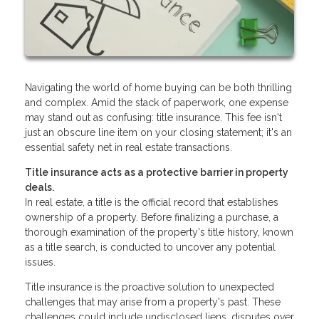
Navigating the world of home buying can be both thrilling
and complex. Amid the stack of paperwork, one expense
may stand out as confusing: title insurance. This fee isn't
just an obscure line item on your closing statement; it's an
essential safety net in real estate transactions.
Title insurance acts as a protective barrier in property
deals.
In real estate, a title is the official record that establishes
ownership of a property. Before finalizing a purchase, a
thorough examination of the property's title history, known
as a title search, is conducted to uncover any potential
issues.
Title insurance is the proactive solution to unexpected
challenges that may arise from a property's past. These
challenges could include undisclosed liens, disputes over