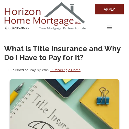
APPLY
What Is Title Insurance and Why
Do I Have to Pay for It?
Published on May 07, 2024
|
Purchasing a Home