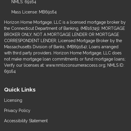
NMLS: 69164
Mass License: MB69164
Horizon Home Mortgage, LLC is a licensed mortgage broker by
the Connecticut Department of Banking, (MB16745); MORTGAGE
BROKER ONLY, NOT A MORTGAGE LENDER OR MORTGAGE
CORRESPONDENT LENDER; Licensed Mortgage Broker by the
Massachusetts Division of Banks, (MB69164); Loans arranged
with third party providers. Horizon Home Mortgage, LLC does
not make mortgage loan commitments or fund mortgage loans;
Verify our licenses at: www.nmlsconsumeraccess.org; NMLS ID:
69164
Quick Links
Licensing
Privacy Policy
Accessibility Statement