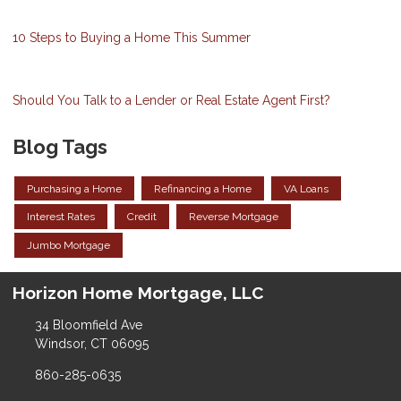
10 Steps to Buying a Home This Summer
Should You Talk to a Lender or Real Estate Agent First?
Blog Tags
Purchasing a Home
Refinancing a Home
VA Loans
Interest Rates
Credit
Reverse Mortgage
Jumbo Mortgage
Horizon Home Mortgage, LLC
34 Bloomfield Ave
Windsor, CT 06095
860-285-0635