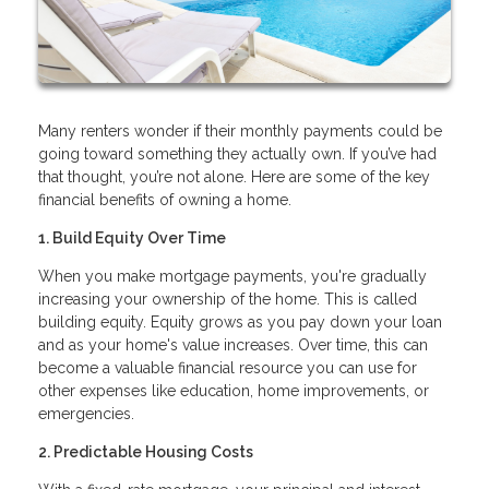
Many renters wonder if their monthly payments could be
going toward something they actually own. If you’ve had
that thought, you’re not alone. Here are some of the key
financial benefits of owning a home.
1. Build Equity Over Time
When you make mortgage payments, you're gradually
increasing your ownership of the home. This is called
building equity. Equity grows as you pay down your loan
and as your home's value increases. Over time, this can
become a valuable financial resource you can use for
other expenses like education, home improvements, or
emergencies.
2. Predictable Housing Costs