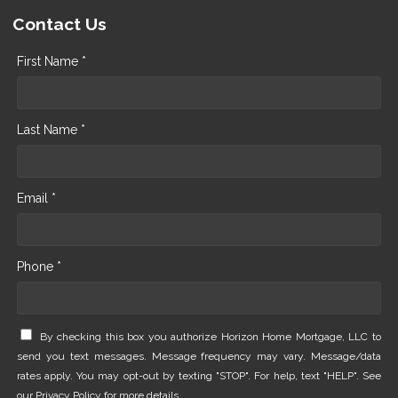
Contact Us
First Name *
Last Name *
Email *
Phone *
By checking this box you authorize Horizon Home Mortgage, LLC to
send you text messages. Message frequency may vary. Message/data
rates apply. You may opt-out by texting "STOP". For help, text "HELP". See
our
Privacy Policy
for more details.