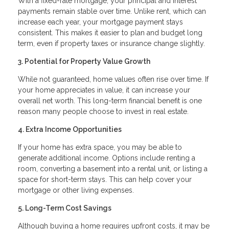
With a fixed-rate mortgage, your principal and interest
payments remain stable over time. Unlike rent, which can
increase each year, your mortgage payment stays
consistent. This makes it easier to plan and budget long
term, even if property taxes or insurance change slightly.
3. Potential for Property Value Growth
While not guaranteed, home values often rise over time. If
your home appreciates in value, it can increase your
overall net worth. This long-term financial benefit is one
reason many people choose to invest in real estate.
4. Extra Income Opportunities
If your home has extra space, you may be able to
generate additional income. Options include renting a
room, converting a basement into a rental unit, or listing a
space for short-term stays. This can help cover your
mortgage or other living expenses.
5. Long-Term Cost Savings
Although buying a home requires upfront costs, it may be