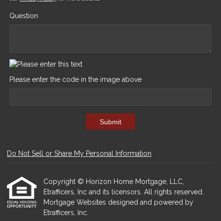
Question
Please enter the code in the image above
Submit
Do Not Sell or Share My Personal Information
Copyright © Horizon Home Mortgage, LLC,
Etrafficers, Inc and its licensors. All rights reserved.
Mortgage Websites
designed and powered by
Etrafficers, Inc.