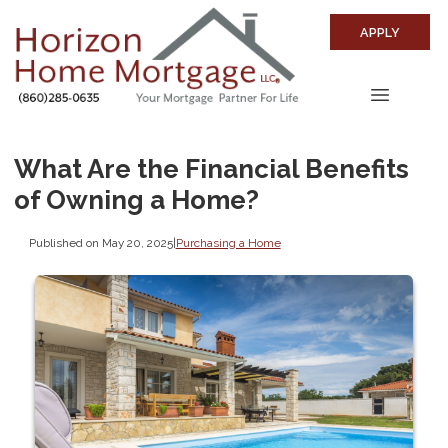
APPLY
What Are the Financial Benefits
of Owning a Home?
Published on May 20, 2025
|
Purchasing a Home