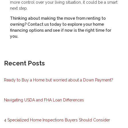
more control over your living situation, it could be a smart
next step.
Thinking about making the move from renting to
owning? Contact us today to explore your home
financing options and see if now is the right time for
you.
Recent Posts
Ready to Buy a Home but worried about a Down Payment?
Navigating USDA and FHA Loan Differences
4 Specialized Home Inspections Buyers Should Consider