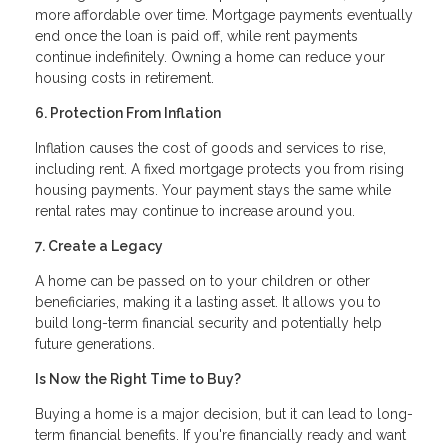
more affordable over time. Mortgage payments eventually
end once the loan is paid off, while rent payments
continue indefinitely. Owning a home can reduce your
housing costs in retirement.
6. Protection From Inflation
Inflation causes the cost of goods and services to rise,
including rent. A fixed mortgage protects you from rising
housing payments. Your payment stays the same while
rental rates may continue to increase around you.
7. Create a Legacy
A home can be passed on to your children or other
beneficiaries, making it a lasting asset. It allows you to
build long-term financial security and potentially help
future generations.
Is Now the Right Time to Buy?
Buying a home is a major decision, but it can lead to long-
term financial benefits. If you're financially ready and want