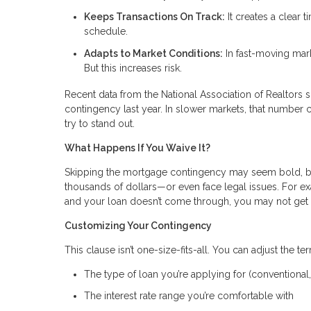
Keeps Transactions On Track:
It creates a clear 
schedule.
Adapts to Market Conditions:
In fast-moving mark
But this increases risk.
Recent data from the National Association of Realtor
contingency last year. In slower markets, that number c
try to stand out.
What Happens If You Waive It?
Skipping the mortgage contingency may seem bold, but 
thousands of dollars—or even face legal issues. For
and your loan doesn’t come through, you may not get
Customizing Your Contingency
This clause isn’t one-size-fits-all. You can adjust the ter
The type of loan you’re applying for (conventional,
The interest rate range you’re comfortable with