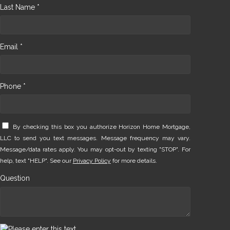
Last Name *
Email *
Phone *
By checking this box you authorize Horizon Home Mortgage,
LLC to send you text messages. Message frequency may vary.
Message/data rates apply. You may opt-out by texting "STOP". For
help, text "HELP". See our
Privacy Policy
for more details.
Question