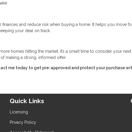
make
r finances and reduce risk when buying a home. It helps you move f
keeping your deal on track.
ore homes hitting the market, it’s a smart time to consider your nex
of making a strong, informed offer.
tact me today to get pre-approved and protect your purchase wit
Quick Links
Licensing
Privacy Policy