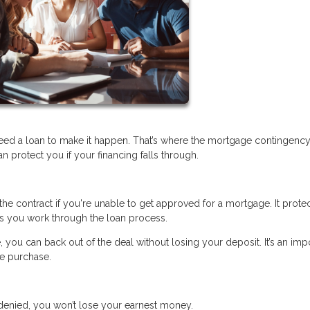
eed a loan to make it happen. That’s where the mortgage contingenc
protect you if your financing falls through.
he contract if you're unable to get approved for a mortgage. It prote
s you work through the loan process.
, you can back out of the deal without losing your deposit. It’s an imp
me purchase.
s denied, you won’t lose your earnest money.