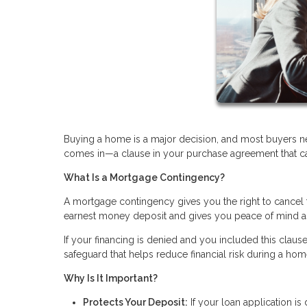
Buying a home is a major decision, and most buyers n
comes in—a clause in your purchase agreement that can 
What Is a Mortgage Contingency?
A mortgage contingency gives you the right to cancel t
earnest money deposit and gives you peace of mind a
If your financing is denied and you included this clause
safeguard that helps reduce financial risk during a ho
Why Is It Important?
Protects Your Deposit:
If your loan application i