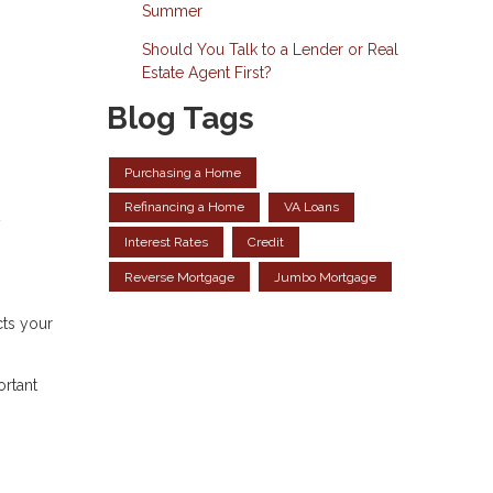
Summer
Should You Talk to a Lender or Real
Estate Agent First?
Blog Tags
Purchasing a Home
Refinancing a Home
VA Loans
y
Interest Rates
Credit
Reverse Mortgage
Jumbo Mortgage
cts your
ortant