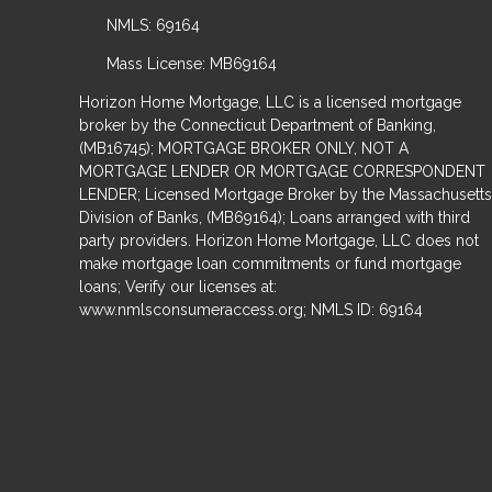
NMLS: 69164
Mass License: MB69164
Horizon Home Mortgage, LLC is a licensed mortgage
broker by the Connecticut Department of Banking,
(MB16745); MORTGAGE BROKER ONLY, NOT A
MORTGAGE LENDER OR MORTGAGE CORRESPONDENT
LENDER; Licensed Mortgage Broker by the Massachusetts
Division of Banks, (MB69164); Loans arranged with third
party providers. Horizon Home Mortgage, LLC does not
make mortgage loan commitments or fund mortgage
loans; Verify our licenses at:
www.nmlsconsumeraccess.org; NMLS ID: 69164