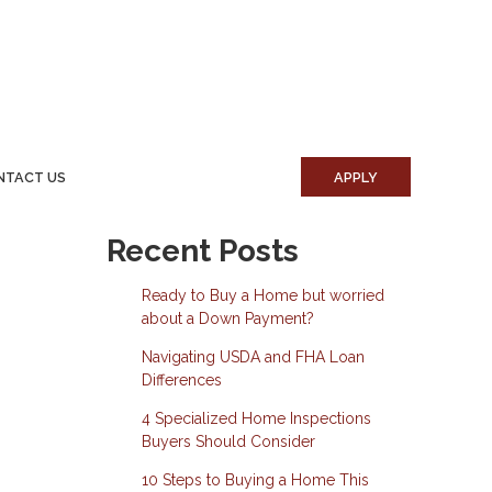
NTACT US
APPLY
Recent Posts
Ready to Buy a Home but worried
about a Down Payment?
Navigating USDA and FHA Loan
Differences
4 Specialized Home Inspections
Buyers Should Consider
10 Steps to Buying a Home This