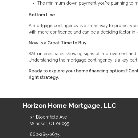
The minimum down payment you’re planning to 
Bottom Line
A mortgage contingency is a smart way to protect you
with more confidence and can be a deciding factor in 
Now Is a Great Time to Buy
With interest rates showing signs of improvement and m
Understanding the mortgage contingency is a key part 
Ready to explore your home financing options? Con
right strategy.
Horizon Home Mortgage, LLC
34 Bloomfield Ave
Windsor, CT 06095
860-285-0635