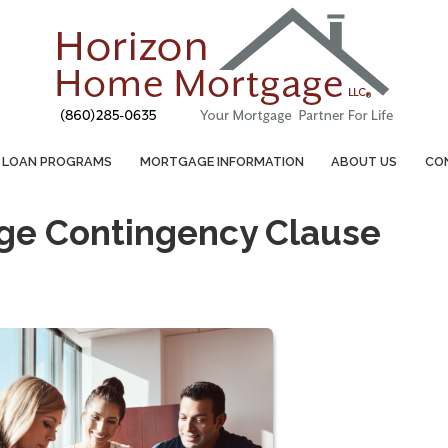
LOAN PROGRAMS
MORTGAGE INFORMATION
ABOUT US
CO
age Contingency Clause