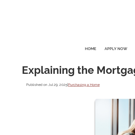
HOME
APPLY NOW
Explaining the Mortg
Published on Jul 29, 2025
|
Purchasing a Home