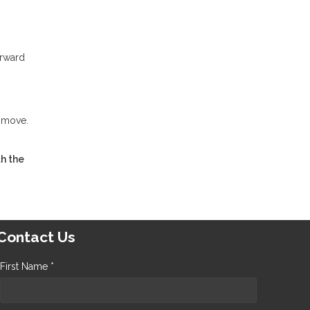
orward
t move.
h the
Contact Us
First Name *