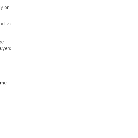
ay on
ctive.
ge
buyers
home