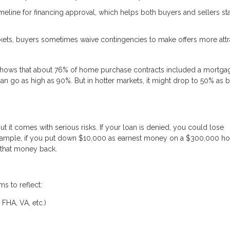
timeline for financing approval, which helps both buyers and sellers st
ets, buyers sometimes waive contingencies to make offers more attra
s shows that about 76% of home purchase contracts included a mortga
an go as high as 90%. But in hotter markets, it might drop to 50% as 
it comes with serious risks. If your loan is denied, you could lose
 example, if you put down $10,000 as earnest money on a $300,000 
 that money back.
ms to reflect:
 FHA, VA, etc.)