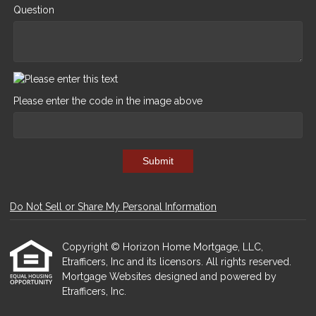
Question
Please enter the code in the image above
Submit
Do Not Sell or Share My Personal Information
Copyright © Horizon Home Mortgage, LLC,
Etrafficers, Inc and its licensors. All rights reserved.
Mortgage Websites
designed and powered by
Etrafficers, Inc.