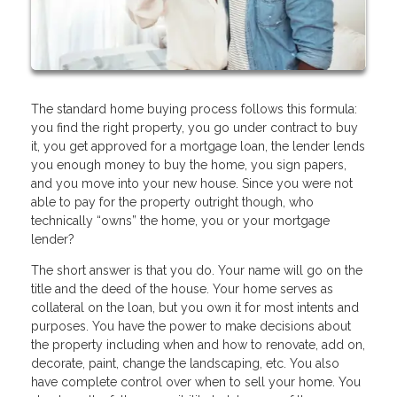
The standard home buying process follows this formula:
you find the right property, you go under contract to buy
it, you get approved for a mortgage loan, the lender lends
you enough money to buy the home, you sign papers,
and you move into your new house. Since you were not
able to pay for the property outright though, who
technically “owns” the home, you or your mortgage
lender?
The short answer is that you do. Your name will go on the
title and the deed of the house. Your home serves as
collateral on the loan, but you own it for most intents and
purposes. You have the power to make decisions about
the property including when and how to renovate, add on,
decorate, paint, change the landscaping, etc. You also
have complete control over when to sell your home. You