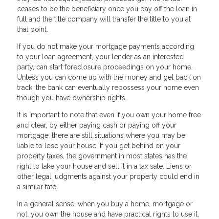
ceases to be the beneficiary once you pay off the loan in
full and the title company will transfer the title to you at
that point.
If you do not make your mortgage payments according
to your loan agreement, your lender as an interested
party, can start foreclosure proceedings on your home.
Unless you can come up with the money and get back on
track, the bank can eventually repossess your home even
though you have ownership rights.
It is important to note that even if you own your home free
and clear, by either paying cash or paying off your
mortgage, there are still situations where you may be
liable to lose your house. If you get behind on your
property taxes, the government in most states has the
right to take your house and sell it in a tax sale. Liens or
other legal judgments against your property could end in
a similar fate.
In a general sense, when you buy a home, mortgage or
not, you own the house and have practical rights to use it,