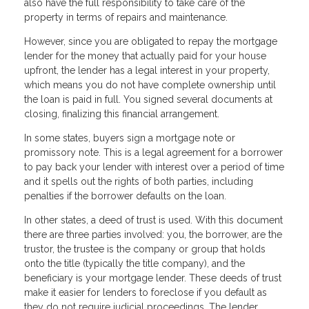
also have the full responsibility to take care of the
property in terms of repairs and maintenance.
However, since you are obligated to repay the mortgage
lender for the money that actually paid for your house
upfront, the lender has a legal interest in your property,
which means you do not have complete ownership until
the loan is paid in full. You signed several documents at
closing, finalizing this financial arrangement.
In some states, buyers sign a mortgage note or
promissory note. This is a legal agreement for a borrower
to pay back your lender with interest over a period of time
and it spells out the rights of both parties, including
penalties if the borrower defaults on the loan.
In other states, a deed of trust is used. With this document
there are three parties involved: you, the borrower, are the
trustor, the trustee is the company or group that holds
onto the title (typically the title company), and the
beneficiary is your mortgage lender. These deeds of trust
make it easier for lenders to foreclose if you default as
they do not require judicial proceedings. The lender