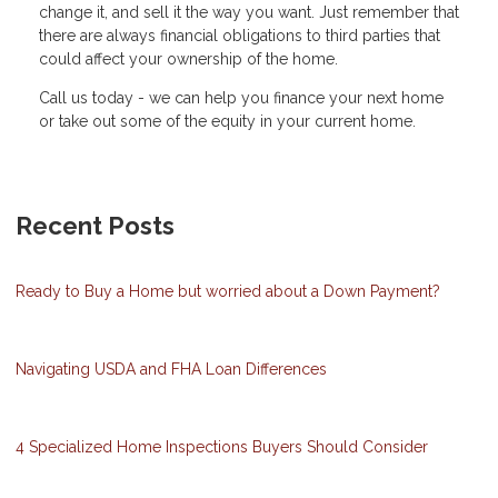
change it, and sell it the way you want. Just remember that
there are always financial obligations to third parties that
could affect your ownership of the home.
Call us today - we can help you finance your next home
or take out some of the equity in your current home.
Recent Posts
Ready to Buy a Home but worried about a Down Payment?
Navigating USDA and FHA Loan Differences
4 Specialized Home Inspections Buyers Should Consider