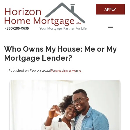
APPLY
Who Owns My House: Me or My
Mortgage Lender?
Published on Feb 09, 2022
|
Purchasing a Home