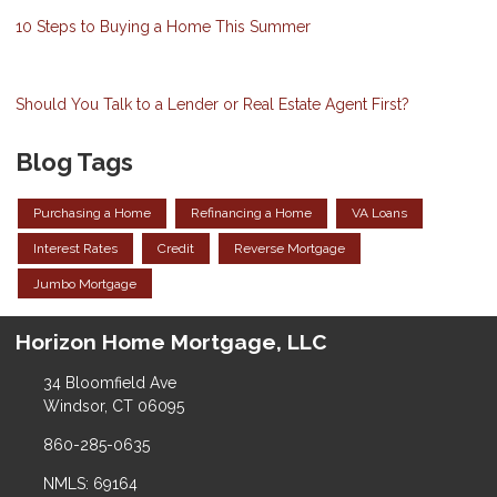
10 Steps to Buying a Home This Summer
Should You Talk to a Lender or Real Estate Agent First?
Blog Tags
Purchasing a Home
Refinancing a Home
VA Loans
Interest Rates
Credit
Reverse Mortgage
Jumbo Mortgage
Horizon Home Mortgage, LLC
34 Bloomfield Ave
Windsor, CT 06095
860-285-0635
NMLS: 69164