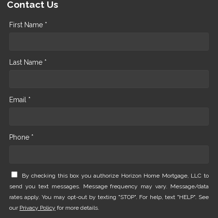
Contact Us
First Name *
Last Name *
Email *
Phone *
By checking this box you authorize Horizon Home Mortgage, LLC to
send you text messages. Message frequency may vary. Message/data
rates apply. You may opt-out by texting "STOP". For help, text "HELP". See
our
Privacy Policy
for more details.