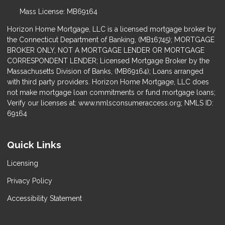
Mass License: MB69164
Horizon Home Mortgage, LLC is a licensed mortgage broker by
the Connecticut Department of Banking, (MB16745); MORTGAGE
BROKER ONLY, NOT A MORTGAGE LENDER OR MORTGAGE
CORRESPONDENT LENDER; Licensed Mortgage Broker by the
Massachusetts Division of Banks, (MB69164); Loans arranged
with third party providers. Horizon Home Mortgage, LLC does
not make mortgage loan commitments or fund mortgage loans;
Verify our licenses at: www.nmlsconsumeraccess.org; NMLS ID:
69164
Quick Links
Licensing
Privacy Policy
Accessibility Statement