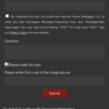
By checking this box you authorize Horizon Home Mortgage, LLC to
send you text messages. Message frequency may vary. Message/data
rates apply. You may opt-out by texting "STOP". For help, text "HELP". See
our
Privacy Policy
for more details.
Question
Please enter the code in the image above
Submit