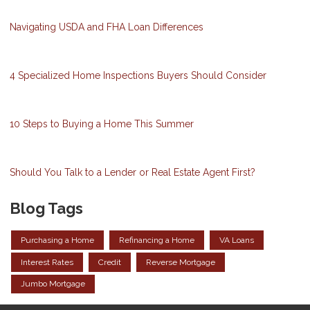
Navigating USDA and FHA Loan Differences
4 Specialized Home Inspections Buyers Should Consider
10 Steps to Buying a Home This Summer
Should You Talk to a Lender or Real Estate Agent First?
Blog Tags
Purchasing a Home
Refinancing a Home
VA Loans
Interest Rates
Credit
Reverse Mortgage
Jumbo Mortgage