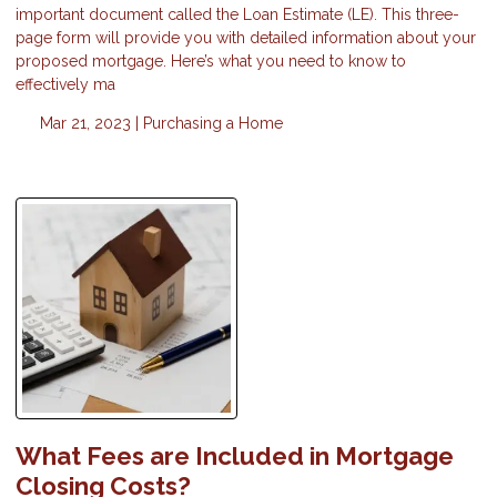
important document called the Loan Estimate (LE). This three-
page form will provide you with detailed information about your
proposed mortgage. Here’s what you need to know to
effectively ma
Mar 21, 2023 |
Purchasing a Home
What Fees are Included in Mortgage
Closing Costs?