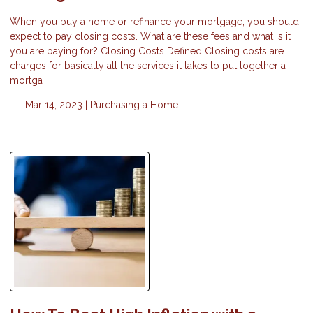
When you buy a home or refinance your mortgage, you should
expect to pay closing costs. What are these fees and what is it
you are paying for? Closing Costs Defined Closing costs are
charges for basically all the services it takes to put together a
mortga
Mar 14, 2023 |
Purchasing a Home