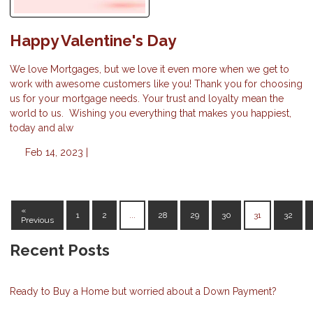
Happy Valentine's Day
We love Mortgages, but we love it even more when we get to
work with awesome customers like you! Thank you for choosing
us for your mortgage needs. Your trust and loyalty mean the
world to us. Wishing you everything that makes you happiest,
today and alw
Feb 14, 2023 |
«
1
2
...
28
29
30
31
32
Previous
Recent Posts
Ready to Buy a Home but worried about a Down Payment?