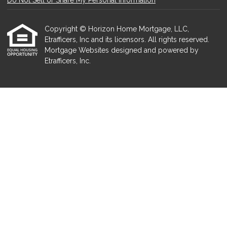
Do Not Sell or Share My Personal Information
Copyright © Horizon Home Mortgage, LLC,
Etrafficers, Inc and its licensors. All rights reserved.
Mortgage Websites
designed and powered by
Etrafficers, Inc.