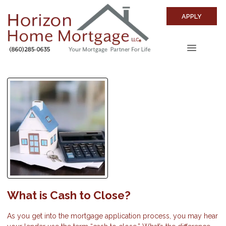
APPLY
What is Cash to Close?
As you get into the mortgage application process, you may hear