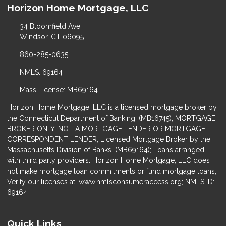
Horizon Home Mortgage, LLC
34 Bloomfield Ave
Windsor, CT 06095
860-285-0635
NMLS: 69164
Mass License: MB69164
Horizon Home Mortgage, LLC is a licensed mortgage broker by
the Connecticut Department of Banking, (MB16745); MORTGAGE
BROKER ONLY, NOT A MORTGAGE LENDER OR MORTGAGE
CORRESPONDENT LENDER; Licensed Mortgage Broker by the
Massachusetts Division of Banks, (MB69164); Loans arranged
with third party providers. Horizon Home Mortgage, LLC does
not make mortgage loan commitments or fund mortgage loans;
Verify our licenses at: www.nmlsconsumeraccess.org; NMLS ID:
69164
Quick Links