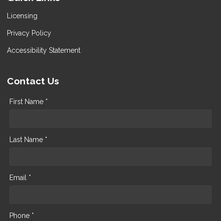
Licensing
Privacy Policy
Accessibility Statement
Contact Us
First Name *
Last Name *
Email *
Phone *