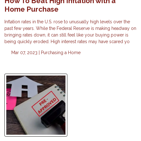
How To Beat High Inflation with a
Home Purchase
Inflation rates in the U.S. rose to unusually high levels over the
past few years. While the Federal Reserve is making headway on
bringing rates down, it can still feel like your buying power is
being quickly eroded. High interest rates may have scared yo
Mar 07, 2023 |
Purchasing a Home