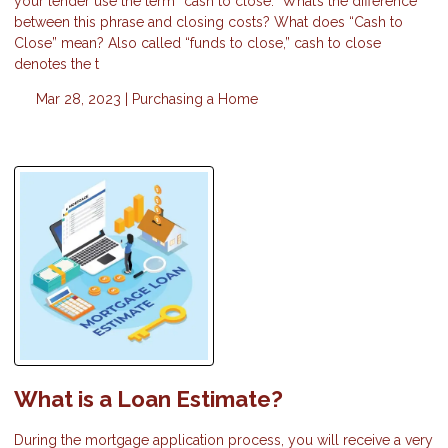
your lender use the term “cash to close.” What’s the difference
between this phrase and closing costs? What does “Cash to
Close” mean? Also called “funds to close,” cash to close
denotes the t
Mar 28, 2023 |
Purchasing a Home
What is a Loan Estimate?
During the mortgage application process, you will receive a very