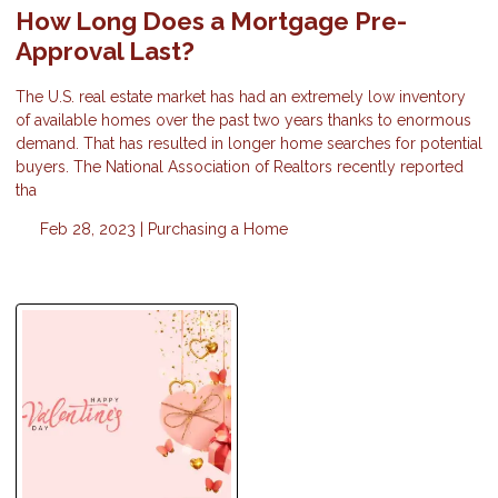
How Long Does a Mortgage Pre-
Approval Last?
The U.S. real estate market has had an extremely low inventory
of available homes over the past two years thanks to enormous
demand. That has resulted in longer home searches for potential
buyers. The National Association of Realtors recently reported
tha
Feb 28, 2023 |
Purchasing a Home