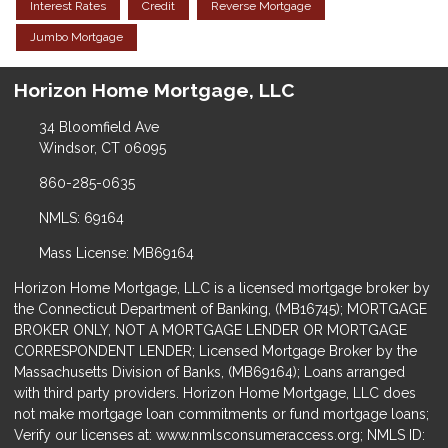
Interest Rates
Credit
Reverse Mortgage
Jumbo Mortgage
Horizon Home Mortgage, LLC
34 Bloomfield Ave
Windsor, CT 06095
860-285-0635
NMLS: 69164
Mass License: MB69164
Horizon Home Mortgage, LLC is a licensed mortgage broker by
the Connecticut Department of Banking, (MB16745); MORTGAGE
BROKER ONLY, NOT A MORTGAGE LENDER OR MORTGAGE
CORRESPONDENT LENDER; Licensed Mortgage Broker by the
Massachusetts Division of Banks, (MB69164); Loans arranged
with third party providers. Horizon Home Mortgage, LLC does
not make mortgage loan commitments or fund mortgage loans;
Verify our licenses at: www.nmlsconsumeraccess.org; NMLS ID: