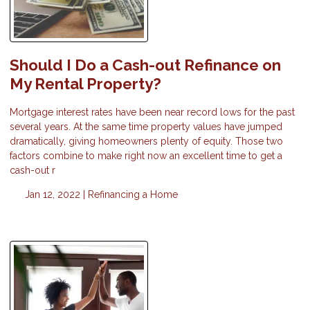
Should I Do a Cash-out Refinance on
My Rental Property?
Mortgage interest rates have been near record lows for the past
several years. At the same time property values have jumped
dramatically, giving homeowners plenty of equity. Those two
factors combine to make right now an excellent time to get a
cash-out r
Jan 12, 2022 |
Refinancing a Home