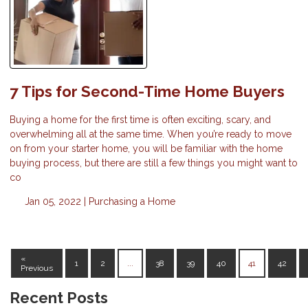
7 Tips for Second-Time Home Buyers
Buying a home for the first time is often exciting, scary, and
overwhelming all at the same time. When you’re ready to move
on from your starter home, you will be familiar with the home
buying process, but there are still a few things you might want to
co
Jan 05, 2022 |
Purchasing a Home
«
1
2
...
38
39
40
41
42
Previous
Recent Posts