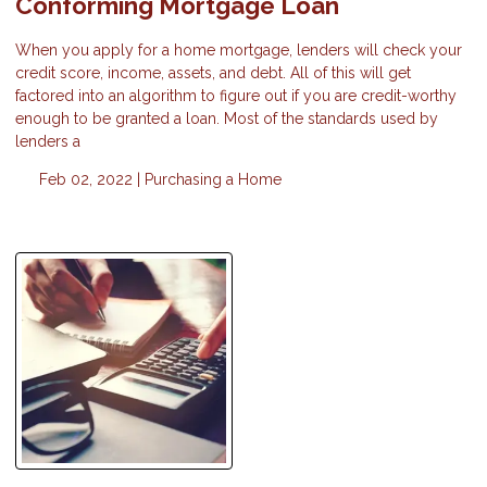
Conforming Mortgage Loan
When you apply for a home mortgage, lenders will check your
credit score, income, assets, and debt. All of this will get
factored into an algorithm to figure out if you are credit-worthy
enough to be granted a loan. Most of the standards used by
lenders a
Feb 02, 2022 |
Purchasing a Home