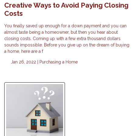
Creative Ways to Avoid Paying Closing
Costs
You finally saved up enough for a down payment and you can
almost taste being a homeowner, but then you hear about
closing costs. Coming up with a few extra thousand dollars
sounds impossible. Before you give up on the dream of buying
a home, here are a f
Jan 26, 2022 |
Purchasing a Home