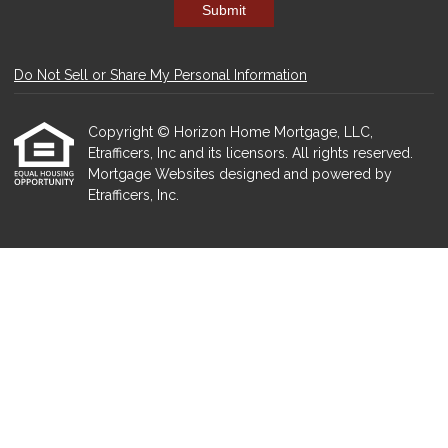
Submit
Do Not Sell or Share My Personal Information
Copyright © Horizon Home Mortgage, LLC,
Etrafficers, Inc and its licensors. All rights reserved.
Mortgage Websites
designed and powered by
Etrafficers, Inc.