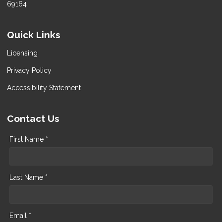
69164
Quick Links
Licensing
Privacy Policy
Accessibility Statement
Contact Us
First Name *
Last Name *
Email *