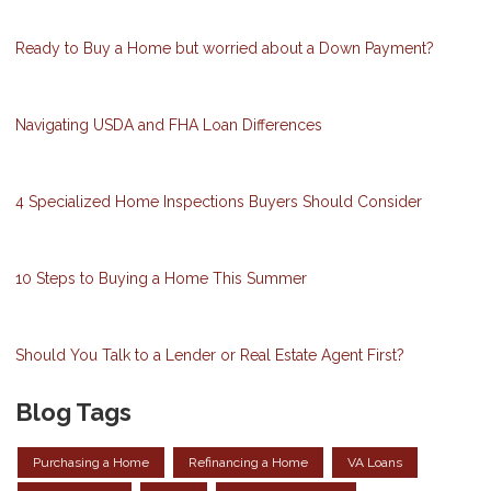
Ready to Buy a Home but worried about a Down Payment?
Navigating USDA and FHA Loan Differences
4 Specialized Home Inspections Buyers Should Consider
10 Steps to Buying a Home This Summer
Should You Talk to a Lender or Real Estate Agent First?
Blog Tags
Purchasing a Home
Refinancing a Home
VA Loans