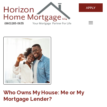
APPLY
Who Owns My House: Me or My
Mortgage Lender?