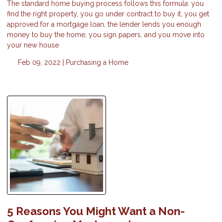
The standard home buying process follows this formula: you
find the right property, you go under contract to buy it, you get
approved for a mortgage loan, the lender lends you enough
money to buy the home, you sign papers, and you move into
your new house
Feb 09, 2022 |
Purchasing a Home
5 Reasons You Might Want a Non-