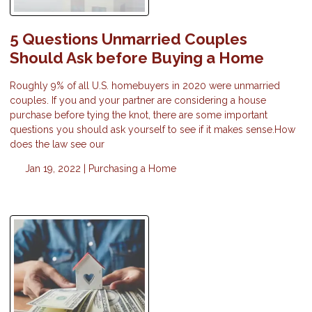
5 Questions Unmarried Couples
Should Ask before Buying a Home
Roughly 9% of all U.S. homebuyers in 2020 were unmarried
couples. If you and your partner are considering a house
purchase before tying the knot, there are some important
questions you should ask yourself to see if it makes sense.How
does the law see our
Jan 19, 2022 |
Purchasing a Home