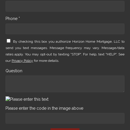
Phone *
By checking this box you authorize Horizon Home Mortgage, LLC to
send you text messages. Message frequency may vary. Message/data
rates apply. You may opt-out by texting "STOP". For help, text "HELP". See
our
Privacy Policy
for more details.
Question
Please enter the code in the image above